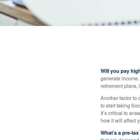
Will you pay hig
generate income. W
retirement plans, 
Another factor to 
to start taking So
It’s critical to a
how it will affect
What’s a pre-tax