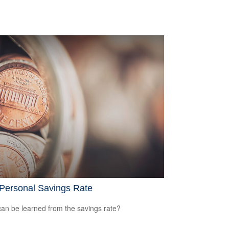
 Personal Savings Rate
an be learned from the savings rate?