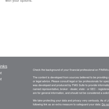
with your options.
inks
Check the background of your financial professional on FINRA'
t
The content is developed from sources believed to be providing ac
t
or legal advice. Please consult legal or tax professionals for spec
was developed and produced by FMG Suite to provide information on
named representative, broker - dealer, state - or SEC - register
are for general information, and should not be considered a solici
We take protecting your data and privacy very seriously. As of 
following link as an extra measure to safeguard your data:
Do not