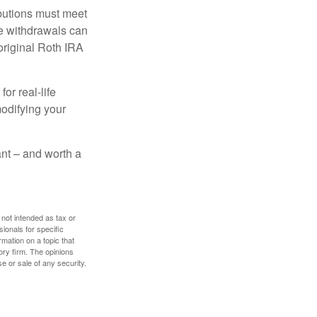
ibutions must meet
ee withdrawals can
original Roth IRA
or real-life
modifying your
tant – and worth a
 not intended as tax or
sionals for specific
mation on a topic that
ory firm. The opinions
e or sale of any security.