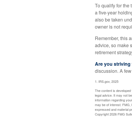
To qualify for the
a five-year holdi
also be taken und
owner is not requ
Remember, this art
advice, so make su
retirement strateg
Are you striving 
discussion. A few
1. IRS.gov, 2025
The content is developed f
legal advice. It may not b
information regarding your
may be of interest. FMG, L
expressed and material pro
Copyright
2026 FMG Suit