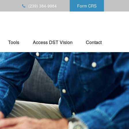
(239) 384-9984
Form CRS
Tools
Access DST Vision
Contact