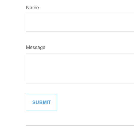
Name
Message