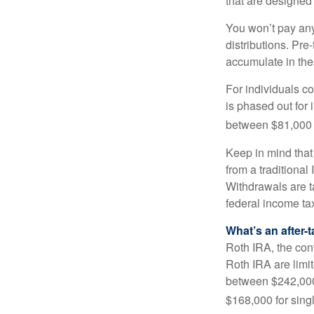
that are designed 
You won’t pay any 
distributions. Pr
accumulate in the
For individuals co
is phased out for
between $81,000 a
Keep in mind that
from a traditional
Withdrawals are t
federal income tax
What’s an after-
Roth IRA, the cont
Roth IRA are limi
between $242,000 
$168,000 for single