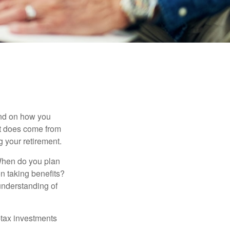
pend on how you
 it does come from
g your retirement.
. When do you plan
on taking benefits?
 understanding of
-tax investments