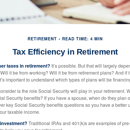
RETIREMENT
READ TIME: 4 MIN
Tax Efficiency in Retirement
her taxes in retirement?
It’s possible. But that will largely de
ill it be from working? Will it be from retirement plans? And if
it’s important to understand which types of plans will be financin
consider is the role Social Security will play in your retirement
cial Security benefits? If you have a spouse, when do they plan 
nswer key Social Security benefits questions so you have a better
 your taxable income.
 investment?
Traditional IRAs and 401(k)s are examples of pre