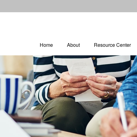
Home
About
Resource Center