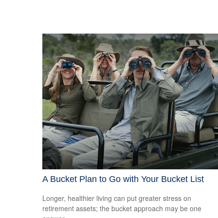
A Bucket Plan to Go with Your Bucket List
Longer, healthier living can put greater stress on
retirement assets; the bucket approach may be one