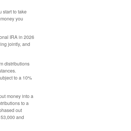
start to take
he money you
tional IRA in 2026
ng jointly, and
 distributions
stances.
subject to a 10%
put money into a
tributions to a
 phased out
$153,000 and