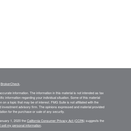
s
BrokerCheck
.
curate information. The information in this material is not intended as tax
ific information regarding your individual situation. Some of this material
 a topic that may be of interest. FMG Suite is not affiliated with the
ed investment advisory firm. The opinions expressed and material provided
tation for the purchase or sale of any security.
January 1, 2020 the
California Consumer Privacy Act (CCPA)
suggests the
 sell my personal information
.