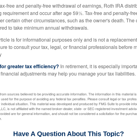
 tax-free and penalty-free withdrawal of earnings, Roth IRA distr
ng requirement and occur after age 59½. Tax-free and penalty-fr
er certain other circumstances, such as the owner's death. The 
ired to take minimum annual withdrawals.
icle is for informational purposes only and is not a replacement f
re to consult your tax, legal, or financial professionals before 
y
for greater tax efficiency?
In retirement, it is especially impor
 financial adjustments may help you manage your tax liabilities.
rom sources believed to be providing accurate information. The information in this material is
e used for the purpose of avoiding any federal tax penalties. Please consult legal or tax profes
 individual situation. This material was developed and produced by FMG Suite to provide infor
LC, is not affiliated with the named broker-dealer, state- or SEC-registered investment advis
vided are for general information, and should not be considered a solicitation for the purchas
e.
Have A Question About This Topic?