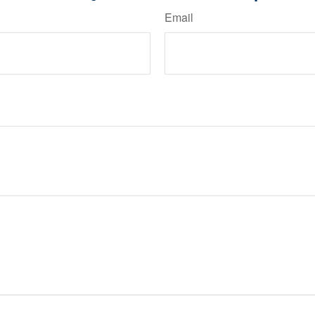
Email