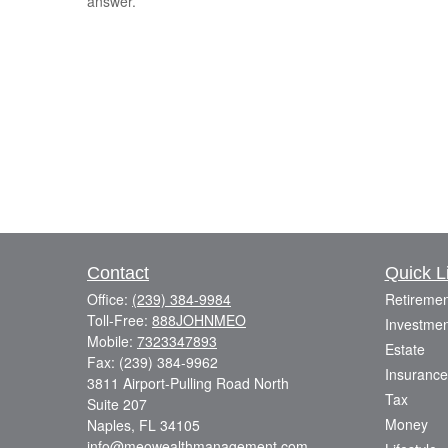
answer.
Contact
Quick L
Office:
(239) 384-9984
Retiremen
Toll-Free:
888JOHNMEO
Investmen
Mobile:
7323347893
Estate
Fax:
(239) 384-9962
Insurance
3811 Airport-Pulling Road North
Tax
Suite 207
Money
Naples,
FL
34105
info@meowealthmanagement.com