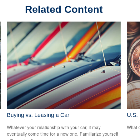
Related Content
Buying vs. Leasing a Car
U.S.
Whatever your relationship with your car, it may
What c
eventually come time for a new one. Familiarize yourself