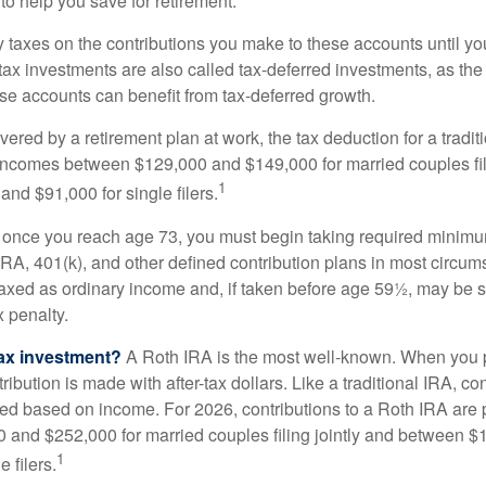
to help you save for retirement.
taxes on the contributions you make to these accounts until you 
e-tax investments are also called tax-deferred investments, as t
se accounts can benefit from tax-deferred growth.
vered by a retirement plan at work, the tax deduction for a tradi
 incomes between $129,000 and $149,000 for married couples fili
1
nd $91,000 for single filers.
 once you reach age 73, you must begin taking required minimum
 IRA, 401(k), and other defined contribution plans in most circum
axed as ordinary income and, if taken before age 59½, may be 
 penalty.
tax investment?
A Roth IRA is the most well-known. When you 
ribution is made with after-tax dollars. Like a traditional IRA, con
ted based on income. For 2026, contributions to a Roth IRA are
and $252,000 for married couples filing jointly and between 
1
 filers.