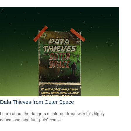
Data Thieves from Outer Space
Learn about the dangers of internet fraud with this highly
educational and fun “pulp” comic.