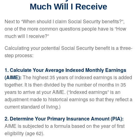
Much Will I Receive
Next to “When should I claim Social Security benefits?”,
one of the more common questions people have is “How
much will I receive?”
Calculating your potential Social Security benefit is a three-
step process:
1. Calculate Your Average Indexed Monthly Earnings
(AIME):
The highest 35 years of indexed earnings is added
together. It is then divided by the number of months in 35
years to arrive at your AIME. (“Indexed earnings” is an
adjustment made to historical earnings so that they reflect a
current standard of living.)
2. Determine Your Primary Insurance Amount (PIA):
AIME is subjected to a formula based on the year of first
eligibility (age 62).