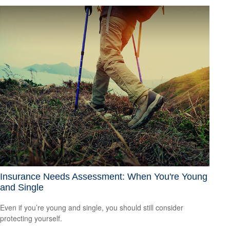
Insurance Needs Assessment: When You're Young
and Single
Even if you’re young and single, you should still consider
protecting yourself.