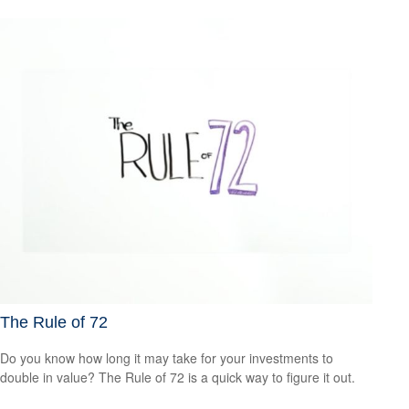
The Rule of 72
Do you know how long it may take for your investments to
double in value? The Rule of 72 is a quick way to figure it out.