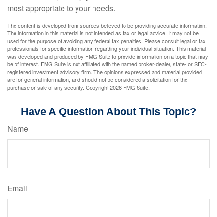
most appropriate to your needs.
The content is developed from sources believed to be providing accurate information.
The information in this material is not intended as tax or legal advice. It may not be
used for the purpose of avoiding any federal tax penalties. Please consult legal or tax
professionals for specific information regarding your individual situation. This material
was developed and produced by FMG Suite to provide information on a topic that may
be of interest. FMG Suite is not affiliated with the named broker-dealer, state- or SEC-
registered investment advisory firm. The opinions expressed and material provided
are for general information, and should not be considered a solicitation for the
purchase or sale of any security. Copyright
2026 FMG Suite.
Have A Question About This Topic?
Name
Email