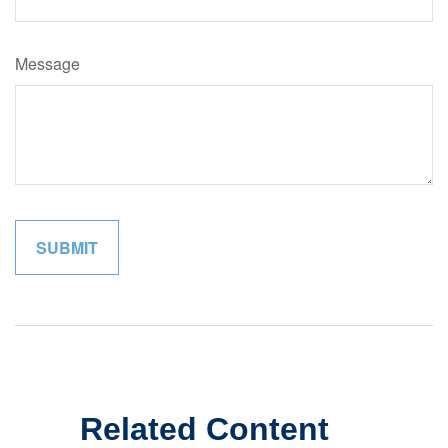
Message
Related Content