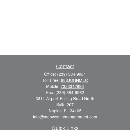
Contact
Office:
(239) 384-9984
Toll-Free:
888JOHNMEO
Mobile:
7323347893
Fax:
(239) 384-9962
3811 Airport-Pulling Road North
Suite 207
Naples,
FL
34105
info@meowealthmanagement.com
Quick Links