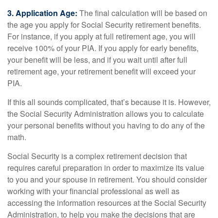
3. Application Age:
The final calculation will be based on
the age you apply for Social Security retirement benefits.
For instance, if you apply at full retirement age, you will
receive 100% of your PIA. If you apply for early benefits,
your benefit will be less, and if you wait until after full
retirement age, your retirement benefit will exceed your
PIA.
If this all sounds complicated, that’s because it is. However,
the Social Security Administration allows you to calculate
your personal benefits without you having to do any of the
math.
Social Security is a complex retirement decision that
requires careful preparation in order to maximize its value
to you and your spouse in retirement. You should consider
working with your financial professional as well as
accessing the information resources at the Social Security
Administration, to help you make the decisions that are