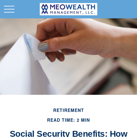
RETIREMENT
READ TIME: 2 MIN
Social Security Benefits: How