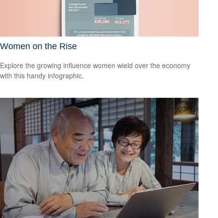
Women on the Rise
Explore the growing influence women wield over the economy
with this handy infographic.