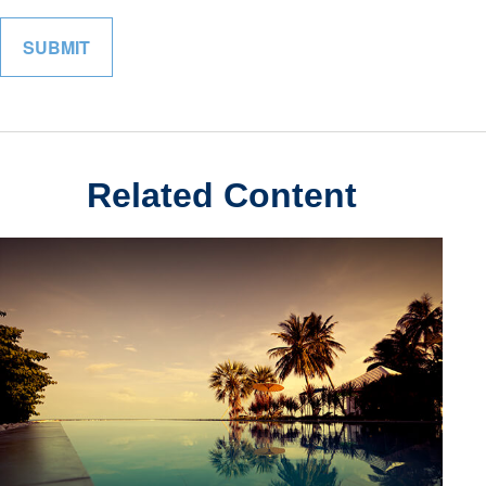
Related Content