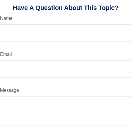
Have A Question About This Topic?
Name
Email
Message