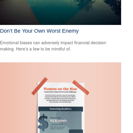
Don’t Be Your Own Worst Enemy
Emotional biases can adversely impact financial decision
making. Here’s a few to be mindful of.