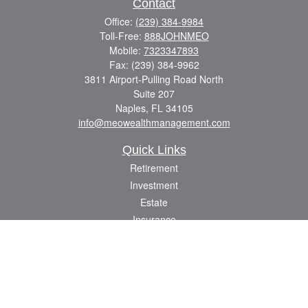
Contact
Office:
(239) 384-9984
Toll-Free:
888JOHNMEO
Mobile:
7323347893
Fax:
(239) 384-9962
3811 Airport-Pulling Road North
Suite 207
Naples,
FL
34105
info@meowealthmanagement.com
Quick Links
Retirement
Investment
Estate
Insurance
Tax
Money
Lifestyle
Latest Articles
All Videos