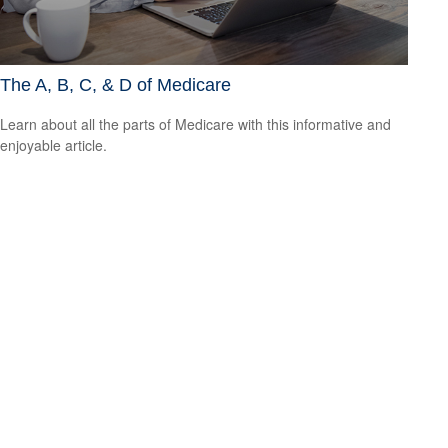
The A, B, C, & D of Medicare
Learn about all the parts of Medicare with this informative and
enjoyable article.