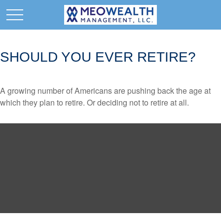
SHOULD YOU EVER RETIRE?
A growing number of Americans are pushing back the age at
which they plan to retire. Or deciding not to retire at all.