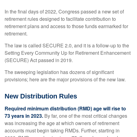
In the final days of 2022, Congress passed a new set of
retirement rules designed to facilitate contribution to
retirement plans and access to those funds earmarked for
retirement.
The law is called SECURE 2.0, and it is a follow-up to the
Setting Every Community Up for Retirement Enhancement
(SECURE) Act passed in 2019.
The sweeping legislation has dozens of significant
provisions; here are the major provisions of the new law.
New Distribution Rules
Required minimum distribution (RMD) age will rise to
73 years in 2023.
By far, one of the most critical changes
was increasing the age at which owners of retirement
accounts must begin taking RMDs. Further, starting in