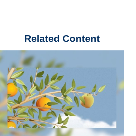
Related Content