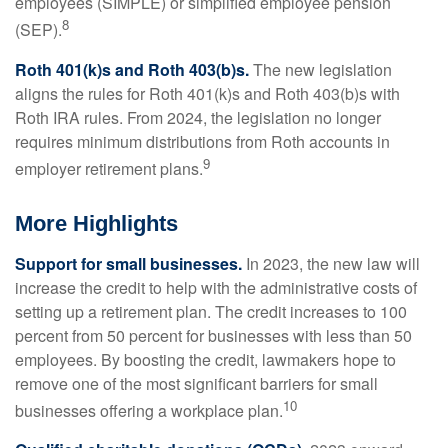
employees (SIMPLE) or simplified employee pension
8
(SEP).
Roth 401(k)s and Roth 403(b)s.
The new legislation
aligns the rules for Roth 401(k)s and Roth 403(b)s with
Roth IRA rules. From 2024, the legislation no longer
requires minimum distributions from Roth accounts in
9
employer retirement plans.
More Highlights
Support for small businesses.
In 2023, the new law will
increase the credit to help with the administrative costs of
setting up a retirement plan. The credit increases to 100
percent from 50 percent for businesses with less than 50
employees. By boosting the credit, lawmakers hope to
remove one of the most significant barriers for small
10
businesses offering a workplace plan.