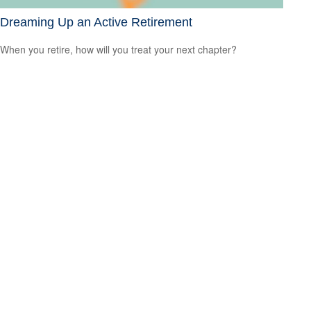
Dreaming Up an Active Retirement
When you retire, how will you treat your next chapter?