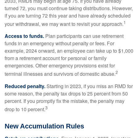
2033, RMDs may begin at age 75. If you have already
turned 72, you must continue taking distributions. However,
if you are turning 72 this year and have already scheduled
1
your withdrawal, we may want to revisit your approach.
Access to funds.
Plan participants can use retirement
funds in an emergency without penalty or fees. For
example, 2024 onward, an employee can take up to $1,000
from a retirement account for personal or family
emergencies. Other emergency provisions exist for
2
terminal illnesses and survivors of domestic abuse.
Reduced penalty.
Starting in 2023, if you miss an RMD for
some reason, the penalty tax drops to 25 percent from 50
percent. If you promptly fix the mistake, the penalty may
3
drop to 10 percent.
New Accumulation Rules