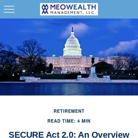
RETIREMENT
READ TIME: 4 MIN
SECURE Act 2.0: An Overview