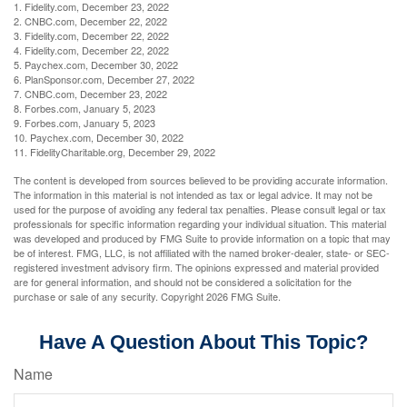
1. Fidelity.com, December 23, 2022
2. CNBC.com, December 22, 2022
3. Fidelity.com, December 22, 2022
4. Fidelity.com, December 22, 2022
5. Paychex.com, December 30, 2022
6. PlanSponsor.com, December 27, 2022
7. CNBC.com, December 23, 2022
8. Forbes.com, January 5, 2023
9. Forbes.com, January 5, 2023
10. Paychex.com, December 30, 2022
11. FidelityCharitable.org, December 29, 2022
The content is developed from sources believed to be providing accurate information.
The information in this material is not intended as tax or legal advice. It may not be
used for the purpose of avoiding any federal tax penalties. Please consult legal or tax
professionals for specific information regarding your individual situation. This material
was developed and produced by FMG Suite to provide information on a topic that may
be of interest. FMG, LLC, is not affiliated with the named broker-dealer, state- or SEC-
registered investment advisory firm. The opinions expressed and material provided
are for general information, and should not be considered a solicitation for the
purchase or sale of any security. Copyright
2026 FMG Suite.
Have A Question About This Topic?
Name