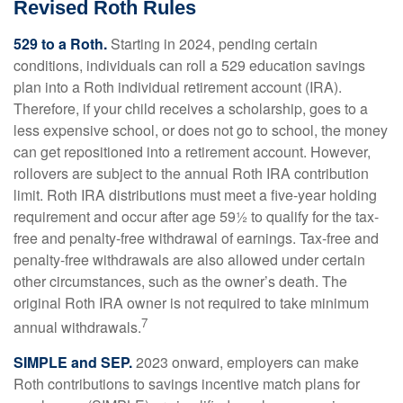
Revised Roth Rules
529 to a Roth.
Starting in 2024, pending certain
conditions, individuals can roll a 529 education savings
plan into a Roth individual retirement account (IRA).
Therefore, if your child receives a scholarship, goes to a
less expensive school, or does not go to school, the money
can get repositioned into a retirement account. However,
rollovers are subject to the annual Roth IRA contribution
limit. Roth IRA distributions must meet a five-year holding
requirement and occur after age 59½ to qualify for the tax-
free and penalty-free withdrawal of earnings. Tax-free and
penalty-free withdrawals are also allowed under certain
other circumstances, such as the owner’s death. The
original Roth IRA owner is not required to take minimum
7
annual withdrawals.
SIMPLE and SEP.
2023 onward, employers can make
Roth contributions to savings incentive match plans for