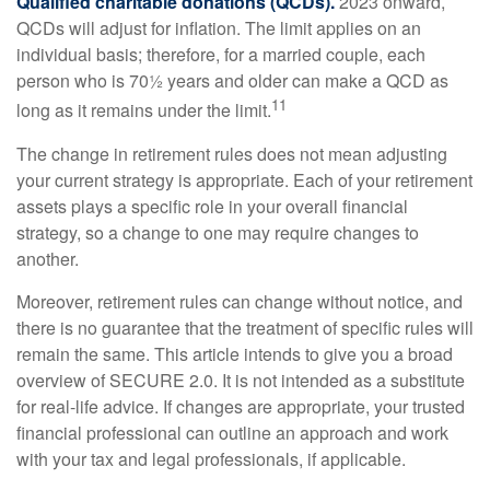
Qualified charitable donations (QCDs).
2023 onward,
QCDs will adjust for inflation. The limit applies on an
individual basis; therefore, for a married couple, each
person who is 70½ years and older can make a QCD as
11
long as it remains under the limit.
The change in retirement rules does not mean adjusting
your current strategy is appropriate. Each of your retirement
assets plays a specific role in your overall financial
strategy, so a change to one may require changes to
another.
Moreover, retirement rules can change without notice, and
there is no guarantee that the treatment of specific rules will
remain the same. This article intends to give you a broad
overview of SECURE 2.0. It is not intended as a substitute
for real-life advice. If changes are appropriate, your trusted
financial professional can outline an approach and work
with your tax and legal professionals, if applicable.