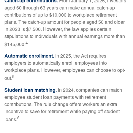
Catch-up contributions.
From January 1, 2025, investors
aged 60 through 63 years can make annual catch-up
contributions of up to $10,000 to workplace retirement
plans. The catch-up amount for people aged 50 and older
in 2023 is $7,500. However, the law applies certain
stipulations to individuals with annual earnings more than
4
$145,000.
Automatic enrollment.
In 2025, the Act requires
employers to automatically enroll employees into
workplace plans. However, employees can choose to opt-
5
out.
Student loan matching.
In 2024, companies can match
employee student loan payments with retirement
contributions. The rule change offers workers an extra
incentive to save for retirement while paying off student
6
loans.