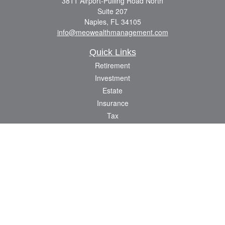
3811 Airport-Pulling Road North
Suite 207
Naples,
FL
34105
info@meowealthmanagement.com
Quick Links
Retirement
Investment
Estate
Insurance
Tax
Money
Lifestyle
Latest Articles
All Videos
All Calculators
Check the background of your financial professional on FINRA's
BrokerCheck
.
The content is developed from sources believed to be providing accurate
information. The information in this material is not intended as tax or legal advice.