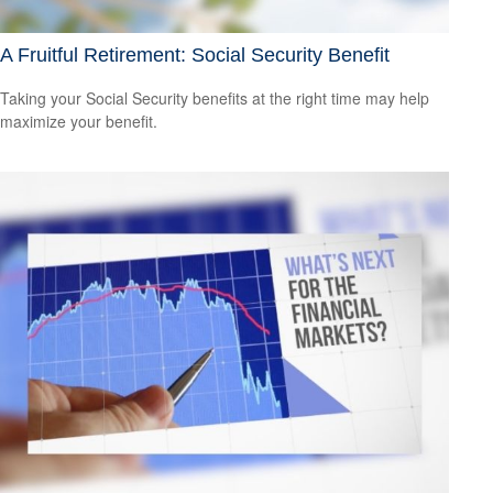
A Fruitful Retirement: Social Security Benefit
Taking your Social Security benefits at the right time may help
maximize your benefit.