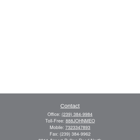
Contact
Office:
(239) 384-9984
Toll-Free:
888JOHNMEO
Mobile:
7323347893
Fax:
(239) 384-9962