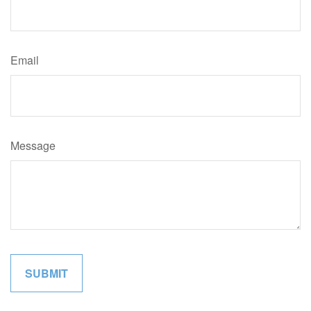
Email
Message