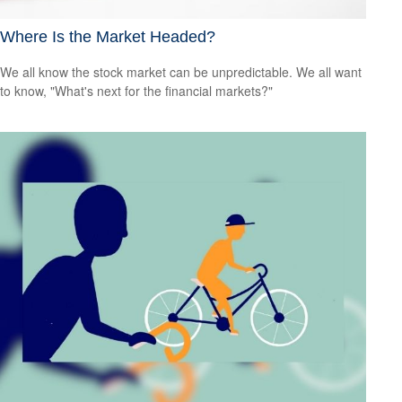
Where Is the Market Headed?
We all know the stock market can be unpredictable. We all want
to know, "What's next for the financial markets?"