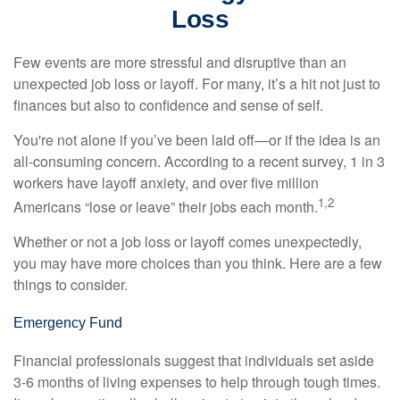
Loss
Few events are more stressful and disruptive than an
unexpected job loss or layoff. For many, it’s a hit not just to
finances but also to confidence and sense of self.
You're not alone if you’ve been laid off—or if the idea is an
all-consuming concern. According to a recent survey, 1 in 3
workers have layoff anxiety, and over five million
1,2
Americans “lose or leave” their jobs each month.
Whether or not a job loss or layoff comes unexpectedly,
you may have more choices than you think. Here are a few
things to consider.
Emergency Fund
Financial professionals suggest that individuals set aside
3-6 months of living expenses to help through tough times.