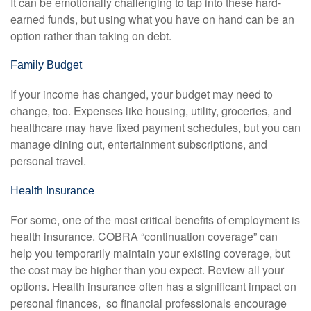
It can be emotionally challenging to tap into these hard-
earned funds, but using what you have on hand can be an
option rather than taking on debt.
Family Budget
If your income has changed, your budget may need to
change, too. Expenses like housing, utility, groceries, and
healthcare may have fixed payment schedules, but you can
manage dining out, entertainment subscriptions, and
personal travel.
Health Insurance
For some, one of the most critical benefits of employment is
health insurance. COBRA “continuation coverage” can
help you temporarily maintain your existing coverage, but
the cost may be higher than you expect. Review all your
options. Health insurance often has a significant impact on
personal finances, so financial professionals encourage