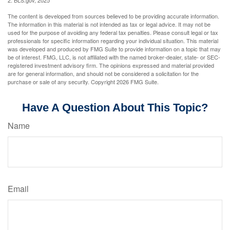
2. BLS.gov, 2025
The content is developed from sources believed to be providing accurate information.
The information in this material is not intended as tax or legal advice. It may not be
used for the purpose of avoiding any federal tax penalties. Please consult legal or tax
professionals for specific information regarding your individual situation. This material
was developed and produced by FMG Suite to provide information on a topic that may
be of interest. FMG, LLC, is not affiliated with the named broker-dealer, state- or SEC-
registered investment advisory firm. The opinions expressed and material provided
are for general information, and should not be considered a solicitation for the
purchase or sale of any security. Copyright
2026 FMG Suite.
Have A Question About This Topic?
Name
Email