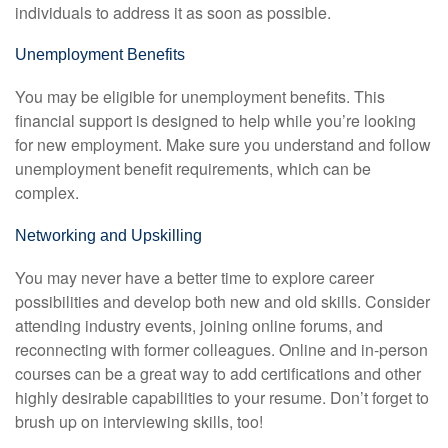
individuals to address it as soon as possible.
Unemployment Benefits
You may be eligible for unemployment benefits. This
financial support is designed to help while you’re looking
for new employment. Make sure you understand and follow
unemployment benefit requirements, which can be
complex.
Networking and Upskilling
You may never have a better time to explore career
possibilities and develop both new and old skills. Consider
attending industry events, joining online forums, and
reconnecting with former colleagues. Online and in-person
courses can be a great way to add certifications and other
highly desirable capabilities to your resume. Don’t forget to
brush up on interviewing skills, too!