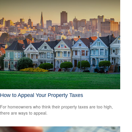
How to Appeal Your Property Taxes
For homeowners who think their property taxes are too high,
there are ways to appeal.