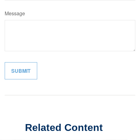
Message
Related Content