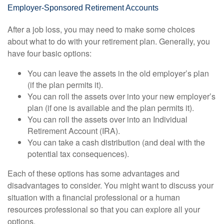
Employer-Sponsored Retirement Accounts
After a job loss, you may need to make some choices
about what to do with your retirement plan. Generally, you
have four basic options:
You can leave the assets in the old employer’s plan
(if the plan permits it).
You can roll the assets over into your new employer’s
plan (if one is available and the plan permits it).
You can roll the assets over into an Individual
Retirement Account (IRA).
You can take a cash distribution (and deal with the
potential tax consequences).
Each of these options has some advantages and
disadvantages to consider. You might want to discuss your
situation with a financial professional or a human
resources professional so that you can explore all your
options.