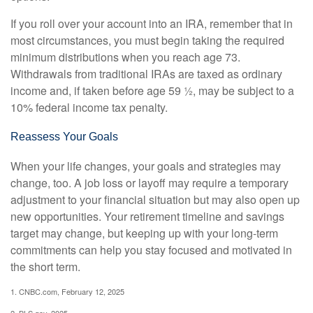
If you roll over your account into an IRA, remember that in
most circumstances, you must begin taking the required
minimum distributions when you reach age 73.
Withdrawals from traditional IRAs are taxed as ordinary
income and, if taken before age 59 ½, may be subject to a
10% federal income tax penalty.
Reassess Your Goals
When your life changes, your goals and strategies may
change, too. A job loss or layoff may require a temporary
adjustment to your financial situation but may also open up
new opportunities. Your retirement timeline and savings
target may change, but keeping up with your long-term
commitments can help you stay focused and motivated in
the short term.
1. CNBC.com, February 12, 2025