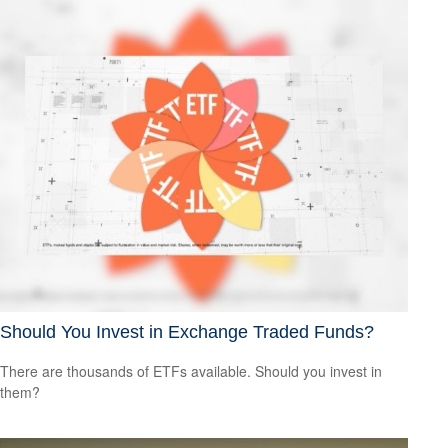
Should You Invest in Exchange Traded Funds?
There are thousands of ETFs available. Should you invest in
them?