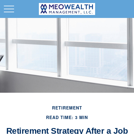
RETIREMENT
READ TIME: 3 MIN
Retirement Strategy After a Job