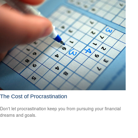
The Cost of Procrastination
Don't let procrastination keep you from pursuing your financial
dreams and goals.