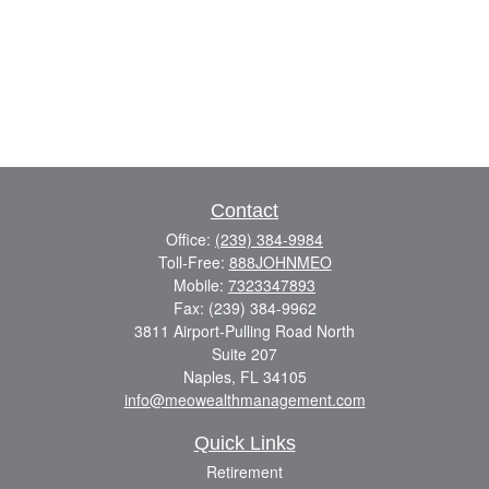
Contact
Office:
(239) 384-9984
Toll-Free:
888JOHNMEO
Mobile:
7323347893
Fax:
(239) 384-9962
3811 Airport-Pulling Road North
Suite 207
Naples,
FL
34105
info@meowealthmanagement.com
Quick Links
Retirement