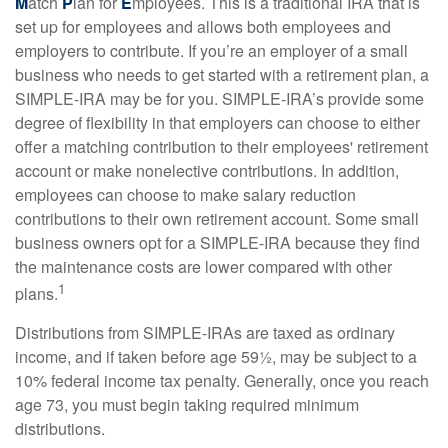
M
atch
P
lan for
E
mployees. This is a traditional IRA that is
set up for employees and allows both employees and
employers to contribute. If you’re an employer of a small
business who needs to get started with a retirement plan, a
SIMPLE-IRA may be for you. SIMPLE-IRA’s provide some
degree of flexibility in that employers can choose to either
offer a matching contribution to their employees' retirement
account or make nonelective contributions. In addition,
employees can choose to make salary reduction
contributions to their own retirement account. Some small
business owners opt for a SIMPLE-IRA because they find
the maintenance costs are lower compared with other
1
plans.
Distributions from SIMPLE-IRAs are taxed as ordinary
income, and if taken before age 59½, may be subject to a
10% federal income tax penalty. Generally, once you reach
age 73, you must begin taking required minimum
distributions.