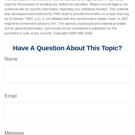
used for the purpose of avoiding any federal tax penalties. Please consult legal or tax
professionals for specific information regarding your individual situation. This material
was developed and produced by FMG Suite to provide information on a topic that may
be of interest. FMG, LLC, is not affiliated with the named broker-dealer, state- or SEC-
registered investment advisory firm. The opinions expressed and material provided
are for general information, and should not be considered a solicitation for the
purchase or sale of any security. Copyright
2026 FMG Suite.
Have A Question About This Topic?
Name
Email
Message