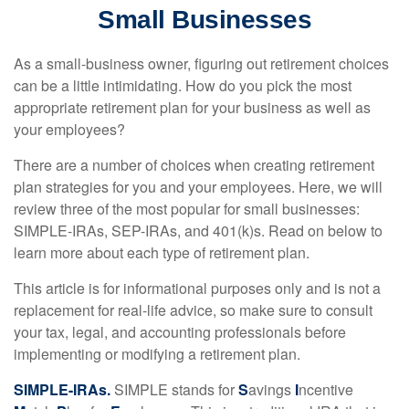
Small Businesses
As a small-business owner, figuring out retirement choices
can be a little intimidating. How do you pick the most
appropriate retirement plan for your business as well as
your employees?
There are a number of choices when creating retirement
plan strategies for you and your employees. Here, we will
review three of the most popular for small businesses:
SIMPLE-IRAs, SEP-IRAs, and 401(k)s. Read on below to
learn more about each type of retirement plan.
This article is for informational purposes only and is not a
replacement for real-life advice, so make sure to consult
your tax, legal, and accounting professionals before
implementing or modifying a retirement plan.
SIMPLE-IRAs.
SIMPLE stands for
S
avings
I
ncentive