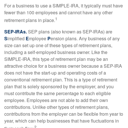
For a business to use a SIMPLE-IRA, it typically must have
fewer than 100 employees and cannot have any other
1
retirement plans in place.
SEP-IRAs.
SEP plans (also known as SEP-IRAs) are
S
implified
E
mployee
P
ension plans. Any business of any
size can set up one of these types of retirement plans,
including a self-employed business owner. Like the
SIMPLE-IRA, this type of retirement plan may be an
attractive choice for a business owner because a SEP-IRA
does not have the start-up and operating costs of a
conventional retirement plan. This is a type of retirement
plan that is solely sponsored by the employer, and you
must contribute the same percentage to each eligible
employee. Employees are not able to add their own
contributions. Unlike other types of retirement plans,
contributions from the employer can be flexible from year to
year, which can help businesses that have fluctuations in
2