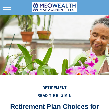
RETIREMENT
READ TIME: 3 MIN
Retirement Plan Choices for