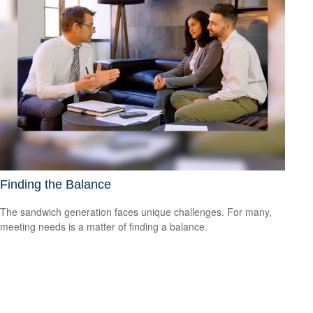
Finding the Balance
The sandwich generation faces unique challenges. For many,
meeting needs is a matter of finding a balance.