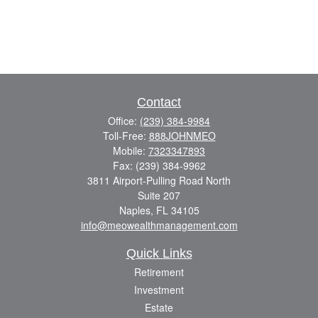
Contact
Office:
(239) 384-9984
Toll-Free:
888JOHNMEO
Mobile:
7323347893
Fax:
(239) 384-9962
3811 Airport-Pulling Road North
Suite 207
Naples,
FL
34105
info@meowealthmanagement.com
Quick Links
Retirement
Investment
Estate