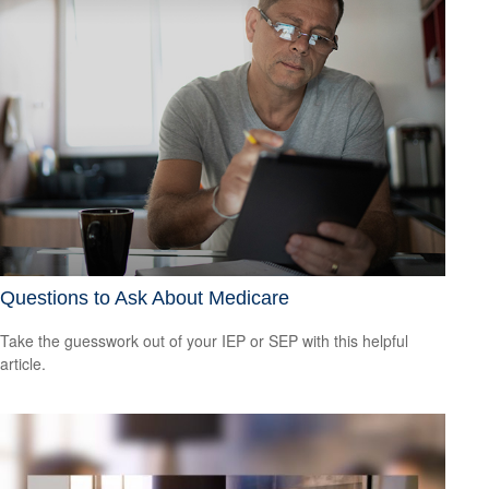
Questions to Ask About Medicare
Take the guesswork out of your IEP or SEP with this helpful
article.