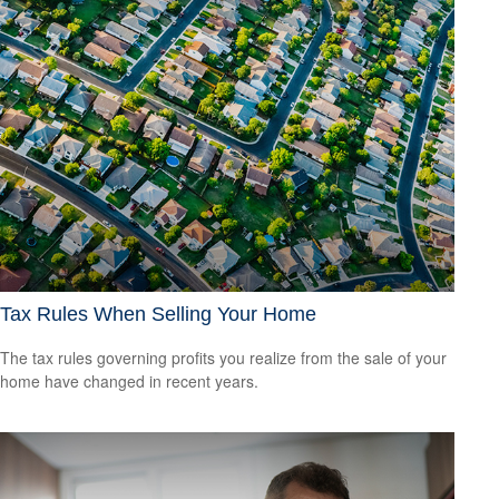
Tax Rules When Selling Your Home
The tax rules governing profits you realize from the sale of your
home have changed in recent years.