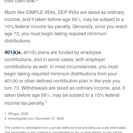
their cash flow.
Much like SIMPLE-IRAs, SEP-IRAs are taxed as ordinary
income, and if taken before age 59½, may be subject to a
10% federal income tax penalty. Generally, once you reach
age 73, you must begin taking required minimum
distributions.
401(k)s.
401(k) plans are funded by employee
contributions, and in some cases, with employer
contributions as well. In most circumstances, you must
begin taking required minimum distributions from your
401(k) or other defined contribution plan in the year you
turn 73. Withdrawals are taxed as ordinary income, and, if
taken before age 59½, may be subject to a 10% federal
1
income tax penalty.
1. IRS.gov, 2026
2. Investopedia.com, November 27, 2025
The content is developed from sources believed to be providing accurate information.
The information in this material is not intended as tax or legal advice. It may not be