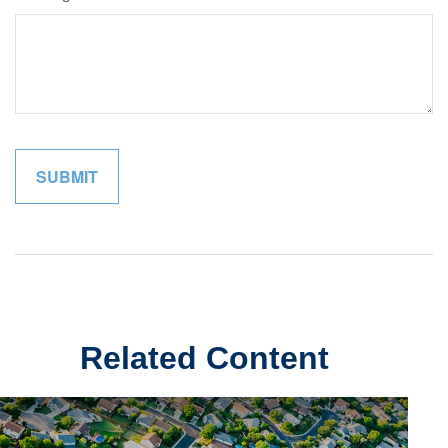
Related Content