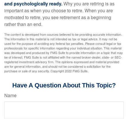
and psychologically ready.
Why you are retiring is as
important as when you choose to retire. When you are
motivated to retire, you see retirement as a beginning
rather than an end.
The content is developed from sources believed to be providing accurate information.
The information in this material is not intended as tax or legal advice. It may not be
used for the purpose of avoiding any federal tax penalties. Please consult legal or tax
professionals for specific information regarding your individual situation. This material
was developed and produced by FMG Suite to provide information on a topic that may
be of interest. FMG Suite is not affiliated with the named broker-dealer, state- or SEC-
registered investment advisory firm. The opinions expressed and material provided
are for general information, and should not be considered a solicitation for the
purchase or sale of any security. Copyright 2022 FMG Suite.
Have A Question About This Topic?
Name