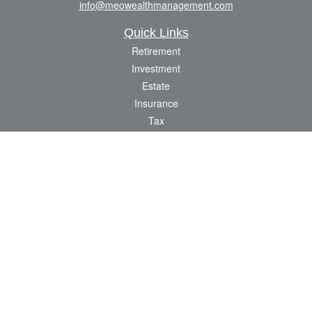
info@meowealthmanagement.com
Quick Links
Retirement
Investment
Estate
Insurance
Tax
Money
Lifestyle
Latest Articles
All Videos
All Calculators
Check the background of your financial professional on FINRA's
BrokerCheck
.
The content is developed from sources believed to be providing accurate
information. The information in this material is not intended as tax or legal advice.
Please consult legal or tax professionals for specific information regarding your
individual situation. Some of this material was developed and produced by FMG
Suite to provide information on a topic that may be of interest. FMG Suite is not
affiliated with the named representative, broker - dealer, state - or SEC - registered