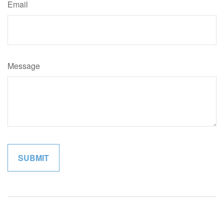
Email
Message