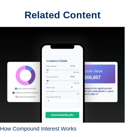
Related Content
How Compound Interest Works