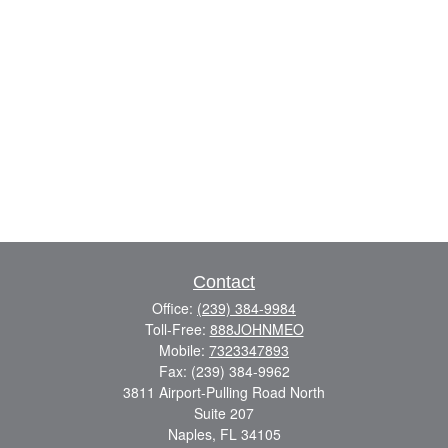
Contact
Office:
(239) 384-9984
Toll-Free:
888JOHNMEO
Mobile:
7323347893
Fax:
(239) 384-9962
3811 Airport-Pulling Road North
Suite 207
Naples,
FL
34105