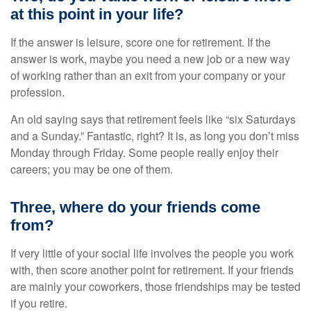
at this point in your life?
If the answer is leisure, score one for retirement. If the
answer is work, maybe you need a new job or a new way
of working rather than an exit from your company or your
profession.
An old saying says that retirement feels like “six Saturdays
and a Sunday.” Fantastic, right? It is, as long you don’t miss
Monday through Friday. Some people really enjoy their
careers; you may be one of them.
Three, where do your friends come
from?
If very little of your social life involves the people you work
with, then score another point for retirement. If your friends
are mainly your coworkers, those friendships may be tested
if you retire.