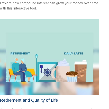
Explore how compound interest can grow your money over time
with this interactive tool.
Retirement and Quality of Life