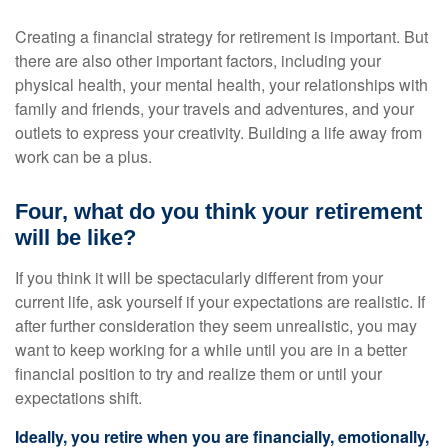
Creating a financial strategy for retirement is important. But
there are also other important factors, including your
physical health, your mental health, your relationships with
family and friends, your travels and adventures, and your
outlets to express your creativity. Building a life away from
work can be a plus.
Four, what do you think your retirement
will be like?
If you think it will be spectacularly different from your
current life, ask yourself if your expectations are realistic. If
after further consideration they seem unrealistic, you may
want to keep working for a while until you are in a better
financial position to try and realize them or until your
expectations shift.
Ideally, you retire when you are financially, emotionally,