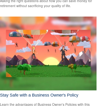
Asking the right questions about how you can save money for
retirement without sacrificing your quality of life.
Stay Safe with a Business Owner's Policy
Learn the advantages of Business Owner's Policies with this