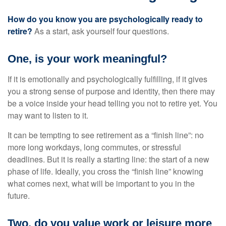
How do you know you are psychologically ready to
retire?
As a start, ask yourself four questions.
One, is your work meaningful?
If it is emotionally and psychologically fulfilling, if it gives
you a strong sense of purpose and identity, then there may
be a voice inside your head telling you not to retire yet. You
may want to listen to it.
It can be tempting to see retirement as a “finish line”: no
more long workdays, long commutes, or stressful
deadlines. But it is really a starting line: the start of a new
phase of life. Ideally, you cross the “finish line” knowing
what comes next, what will be important to you in the
future.
Two, do you value work or leisure more