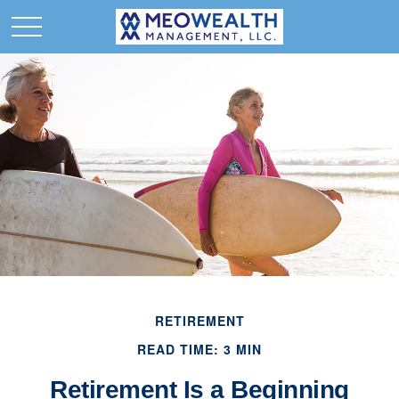
RETIREMENT
READ TIME: 3 MIN
Retirement Is a Beginning