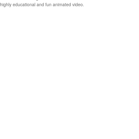
highly educational and fun animated video.