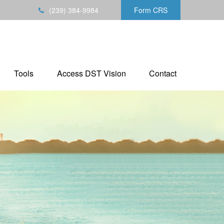
(239) 384-9984
Form CRS
Tools
Access DST Vision
Contact