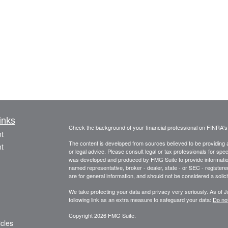
inks
Check the background of your financial professional on FINRA'
t
The content is developed from sources believed to be providing ac
t
or legal advice. Please consult legal or tax professionals for spec
was developed and produced by FMG Suite to provide information on
named representative, broker - dealer, state - or SEC - register
are for general information, and should not be considered a solici
We take protecting your data and privacy very seriously. As of 
following link as an extra measure to safeguard your data:
Do not
Copyright 2026 FMG Suite.
icles