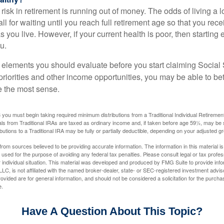
risk in retirement is running out of money. The odds of living a lo
ll for waiting until you reach full retirement age so that you recei
as you live. However, if your current health is poor, then startin
u.
 elements you should evaluate before you start claiming Social 
riorities and other income opportunities, you may be able to bet
e the most sense.
you must begin taking required minimum distributions from a Traditional Individual Retiremen
s from Traditional IRAs are taxed as ordinary income and, if taken before age 59½, may be 
butions to a Traditional IRA may be fully or partially deductible, depending on your adjusted 
rom sources believed to be providing accurate information. The information in this material is
e used for the purpose of avoiding any federal tax penalties. Please consult legal or tax profes
 individual situation. This material was developed and produced by FMG Suite to provide infor
LC, is not affiliated with the named broker-dealer, state- or SEC-registered investment advis
vided are for general information, and should not be considered a solicitation for the purchas
e.
Have A Question About This Topic?