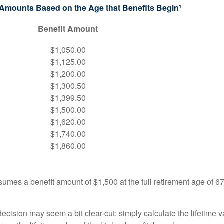
 Amounts Based on the Age that Benefits Begin¹
Benefit Amount
$1,050.00
$1,125.00
$1,200.00
$1,300.50
$1,399.50
$1,500.00
$1,620.00
$1,740.00
$1,860.00
umes a benefit amount of $1,500 at the full retirement age of 6
e decision may seem a bit clear-cut: simply calculate the lifetime v