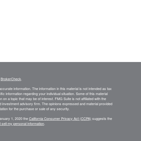
s
BrokerCheck
.
curate information. The information in this material is not intended as tax
ific information regarding your individual situation. Some of this material
 a topic that may be of interest. FMG Suite is not affiliated with the
ed investment advisory firm. The opinions expressed and material provided
tation for the purchase or sale of any security.
January 1, 2020 the
California Consumer Privacy Act (CCPA)
suggests the
 sell my personal information
.