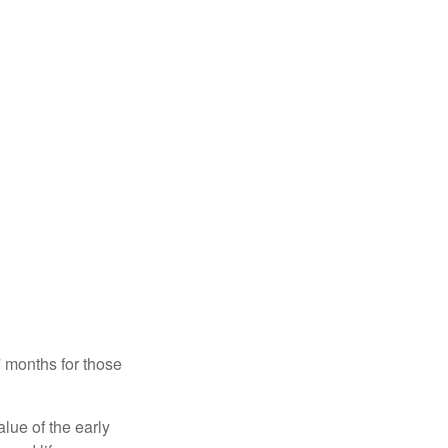
7 months for those
alue of the early