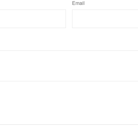
Email