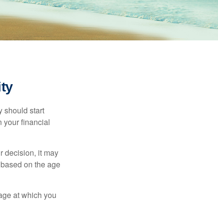
ty
 should start
 your financial
 decision, it may
er based on the age
 age at which you