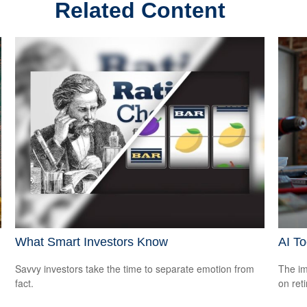
Related Content
What Smart Investors Know
AI To
Savvy investors take the time to separate emotion from
The imp
fact.
on ret