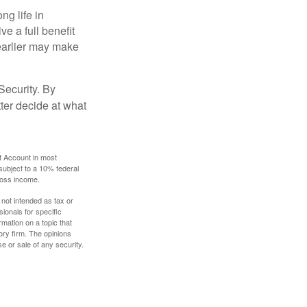
ng life in
ve a full benefit
g earlier may make
Security. By
ter decide at what
t Account in most
subject to a 10% federal
gross income.
 not intended as tax or
sionals for specific
mation on a topic that
ory firm. The opinions
e or sale of any security.