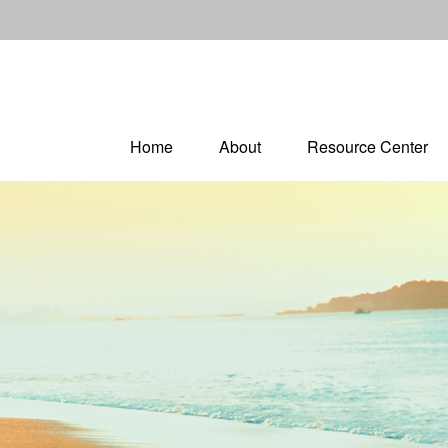
Home
About
Resource Center