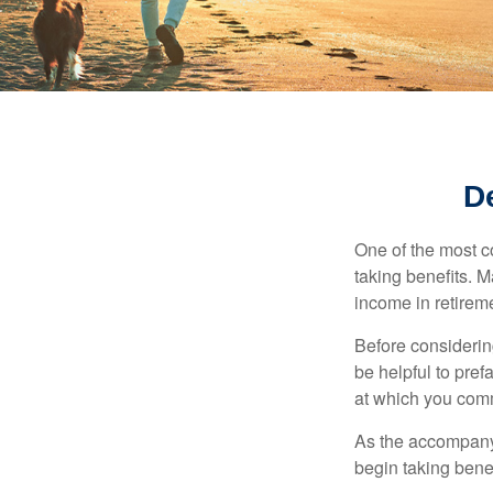
D
One of the most c
taking benefits. M
income in retirem
Before considerin
be helpful to pref
at which you comm
As the accompanyi
begin taking benef