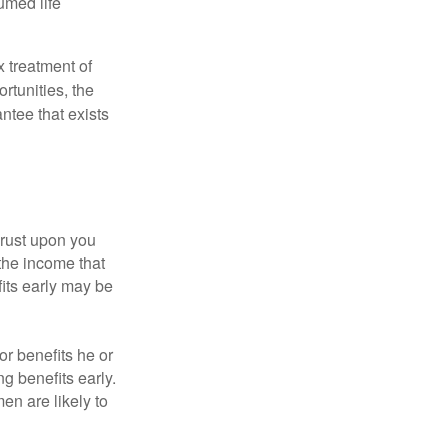
umed life
x treatment of
rtunities, the
ntee that exists
hrust upon you
the income that
its early may be
or benefits he or
g benefits early.
en are likely to