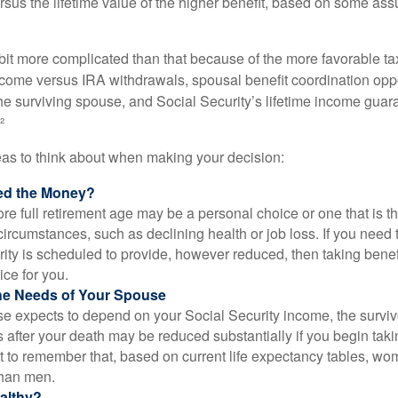
rsus the lifetime value of the higher benefit, based on some ass
 bit more complicated than that because of the more favorable ta
ncome versus IRA withdrawals, spousal benefit coordination oppo
he surviving spouse, and Social Security’s lifetime income guara
²
eas to think about when making your decision:
ed the Money?
ore full retirement age may be a personal choice or one that is t
ircumstances, such as declining health or job loss. If you need 
ity is scheduled to provide, however reduced, then taking benef
ice for you.
he Needs of Your Spouse
se expects to depend on your Social Security income, the surviv
 after your death may be reduced substantially if you begin takin
nt to remember that, based on current life expectancy tables, wom
than men.
althy?