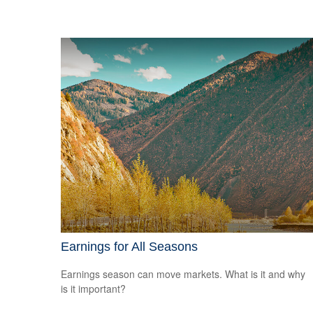
Earnings for All Seasons
Earnings season can move markets. What is it and why
is it important?