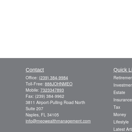
Contact
Quick L
Office:
(239) 384-9984
Retiremen
Toll-Free:
888JOHNMEO
Investmen
Mobile:
7323347893
Estate
Fax:
(239) 384-9962
Insurance
3811 Airport-Pulling Road North
Tax
Suite 207
Money
Naples,
FL
34105
info@meowealthmanagement.com
Lifestyle
Latest Art