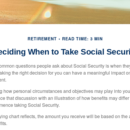
RETIREMENT
READ TIME: 3 MIN
eciding When to Take Social Securi
ommon questions people ask about Social Security is when they
aking the right decision for you can have a meaningful impact on
ent.
g how personal circumstances and objectives may play into your
ace that discussion with an illustration of how benefits may diff
ence taking Social Security.
ng chart reflects, the amount you receive will be based on the
its.