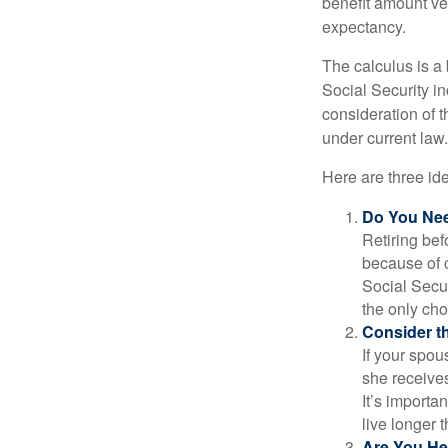
benefit amount ve
expectancy.
The calculus is a
Social Security i
consideration of t
under current law.
Here are three id
Do You Ne
Retiring bef
because of c
Social Secur
the only cho
Consider t
If your spou
she receives
It’s importa
live longer 
Are You He