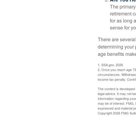
The primary 
retirement ca
for as long 
sense for yo
There are several
determining your p
age benefits mak
1. SSA.gov, 2026
2. Once you reach age 73 
circumstances. Withdrawal
income tax penalty. Contri
The content is developed f
legal advice. It may not b
information regarding your
may be of interest. FMG, L
expressed and material pro
Copyright
2026 FMG Suit