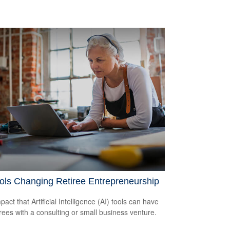
ols Changing Retiree Entrepreneurship
act that Artificial Intelligence (AI) tools can have
irees with a consulting or small business venture.