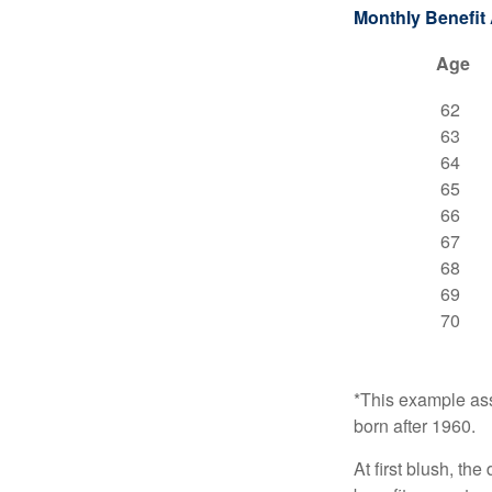
Monthly Benefit
Age
62
63
64
65
66
67
68
69
70
*This example ass
born after 1960.
At first blush, th