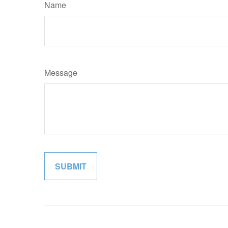
Name
Message