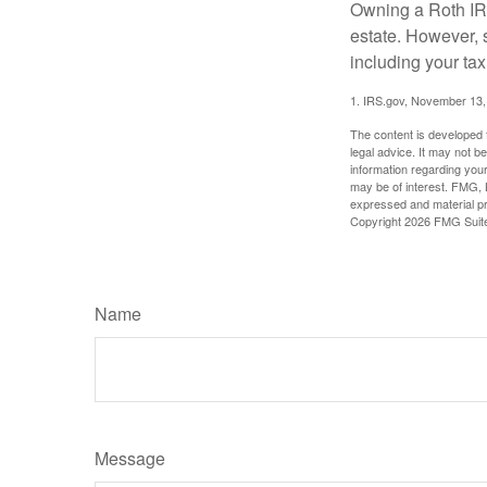
Owning a Roth IRA
estate. However, s
including your tax
1. IRS.gov, November 13,
The content is developed f
legal advice. It may not b
information regarding your
may be of interest. FMG, L
expressed and material pro
Copyright
2026 FMG Suit
Name
Message