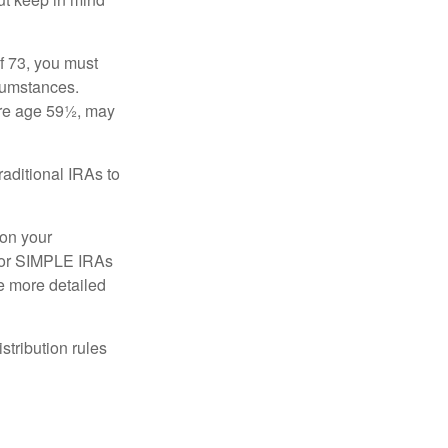
f 73, you must
rcumstances.
ore age 59½, may
raditional IRAs to
 on your
, or SIMPLE IRAs
de more detailed
tribution rules