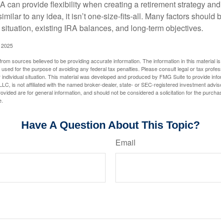
 can provide flexibility when creating a retirement strategy a
imilar to any idea, it isn’t one-size-fits-all. Many factors should
 situation, existing IRA balances, and long-term objectives.
 2025
rom sources believed to be providing accurate information. The information in this material is
e used for the purpose of avoiding any federal tax penalties. Please consult legal or tax profes
 individual situation. This material was developed and produced by FMG Suite to provide infor
LC, is not affiliated with the named broker-dealer, state- or SEC-registered investment advis
vided are for general information, and should not be considered a solicitation for the purchas
e.
Have A Question About This Topic?
Email