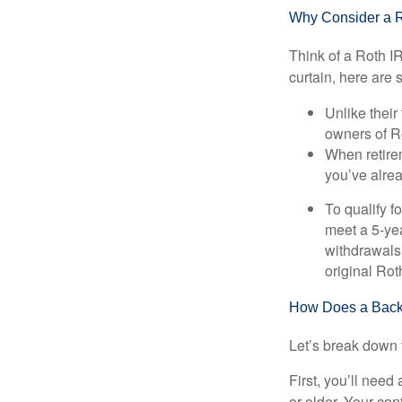
Why Consider a 
Think of a Roth I
curtain, here are
Unlike their
owners of Ro
When retirem
you’ve alre
To qualify f
meet a 5-yea
withdrawals
original Ro
How Does a Back
Let’s break down t
First, you’ll need
or older. Your con