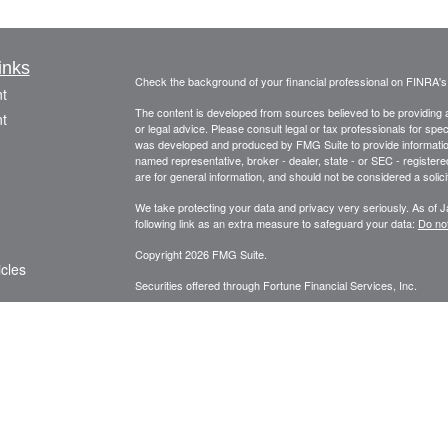
inks
Check the background of your financial professional on FINRA'
t
The content is developed from sources believed to be providing ac
t
or legal advice. Please consult legal or tax professionals for spec
was developed and produced by FMG Suite to provide information on
named representative, broker - dealer, state - or SEC - register
are for general information, and should not be considered a solici
We take protecting your data and privacy very seriously. As of 
following link as an extra measure to safeguard your data:
Do not
Copyright 2026 FMG Suite.
icles
Securities offered through Fortune Financial Services, Inc.
3582 Brodhead Rd. Ste 202, Monaca, Pa. 15061
ators
Phone: 724-846-2488 Fax: 724-846-0170 Texting Only: 732-
Member
FINRA
/
SIPC
Meo Wealth Management, LLC and Fortune Financial Services, Inc