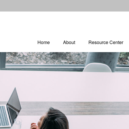
Home
About
Resource Center