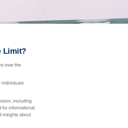
e Limit?
re over the
 individuals
rsion, including
 for informational
d insights about