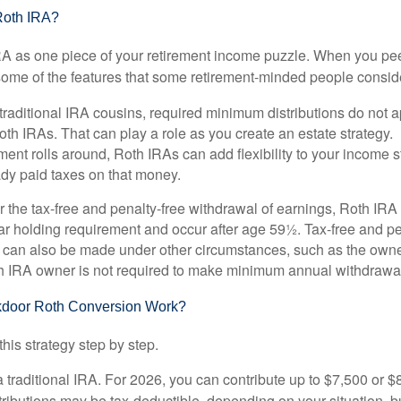
Roth IRA?
RA as one piece of your retirement income puzzle. When you pe
 some of the features that some retirement-minded people consid
 traditional IRA cousins, required minimum distributions do not ap
th IRAs. That can play a role as you create an estate strategy.
ent rolls around, Roth IRAs can add flexibility to your income s
ady paid taxes on that money.
or the tax-free and penalty-free withdrawal of earnings, Roth IRA
r holding requirement and occur after age 59½. Tax-free and pe
 can also be made under other circumstances, such as the owne
th IRA owner is not required to make minimum annual withdrawa
door Roth Conversion Work?
his strategy step by step.
 a traditional IRA. For 2026, you can contribute up to $7,500 or $
tributions may be tax-deductible, depending on your situation, b