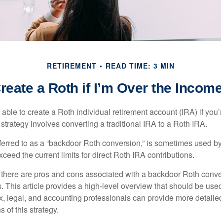
RETIREMENT
READ TIME: 3 MIN
reate a Roth if I’m Over the Incom
able to create a Roth individual retirement account (IRA) if you’
 strategy involves converting a traditional IRA to a Roth IRA.
eferred to as a “backdoor Roth conversion,” is sometimes used by
eed the current limits for direct Roth IRA contributions.
 there are pros and cons associated with a backdoor Roth conve
 This article provides a high-level overview that should be used
x, legal, and accounting professionals can provide more detaile
s of this strategy.