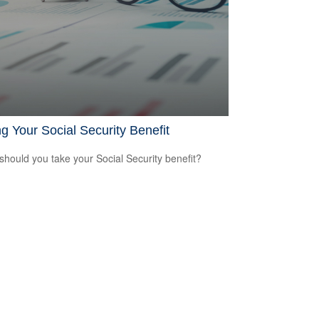
g Your Social Security Benefit
hould you take your Social Security benefit?