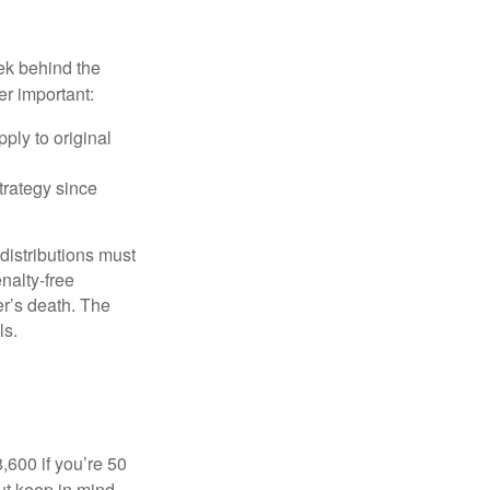
ek behind the
er important:
ply to original
trategy since
 distributions must
nalty-free
r’s death. The
ls.
8,600 if you’re 50
ut keep in mind