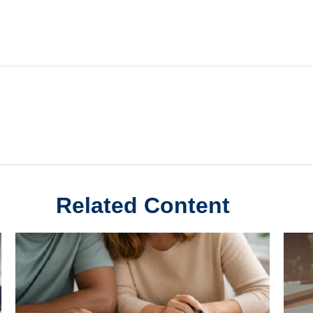
Related Content