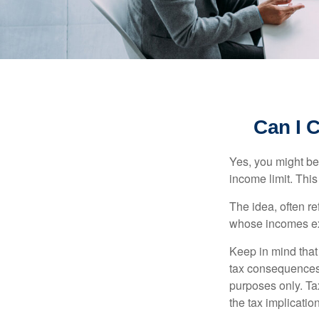
Can I C
Yes, you might be 
income limit. This
The idea, often r
whose incomes exc
Keep in mind that
tax consequences.
purposes only. Ta
the tax implication