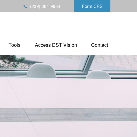
(239) 384-9984
Form CRS
Tools
Access DST Vision
Contact