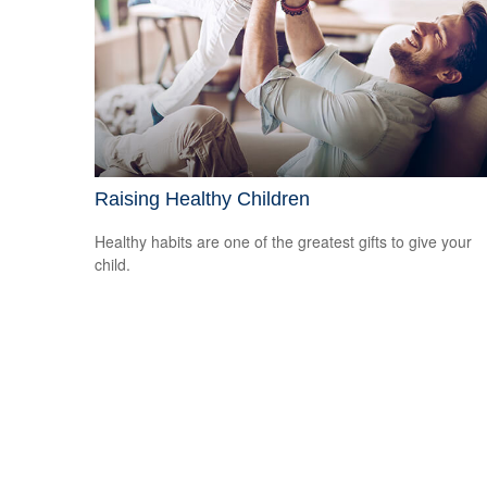
Raising Healthy Children
Healthy habits are one of the greatest gifts to give your
child.