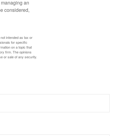
nd managing an
 be considered,
 not intended as tax or
sionals for specific
mation on a topic that
ory firm. The opinions
e or sale of any security.