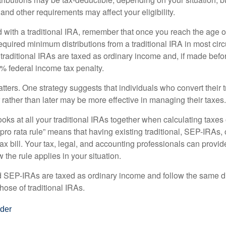
 and other requirements may affect your eligibility.
 with a traditional IRA, remember that once you reach the age o
required minimum distributions from a traditional IRA in most ci
traditional IRAs are taxed as ordinary income and, if made bef
0% federal income tax penalty.
ters. One strategy suggests that individuals who convert their t
rather than later may be more effective in managing their taxes.
ooks at all your traditional IRAs together when calculating taxes
“pro rata rule” means that having existing traditional, SEP-IRAs
tax bill. Your tax, legal, and accounting professionals can provi
 the rule applies in your situation.
EP-IRAs are taxed as ordinary income and follow the same dis
hose of traditional IRAs.
der