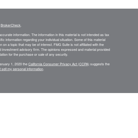
s
BrokerCheck
.
curate information. The information in this material is not intended as tax
ific information regarding your individual situation. Some of this material
 a topic that may be of interest. FMG Suite is not affiliated with the
ed investment advisory firm. The opinions expressed and material provided
tation for the purchase or sale of any security.
January 1, 2020 the
California Consumer Privacy Act (CCPA)
suggests the
 sell my personal information
.
334-7893
. are separate entities