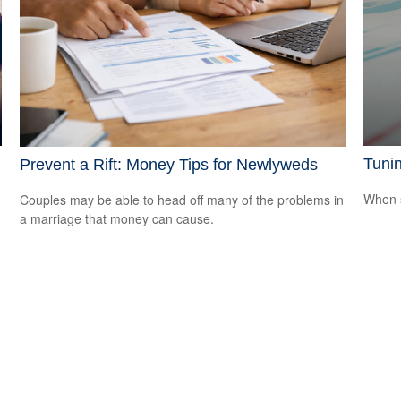
Tunin
Prevent a Rift: Money Tips for Newlyweds
When s
Couples may be able to head off many of the problems in
a marriage that money can cause.