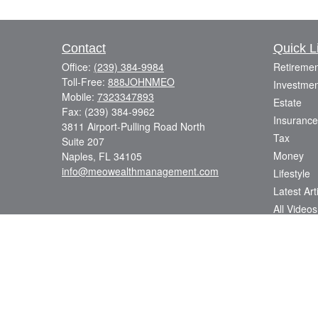
Contact
Quick L
Office:
(239) 384-9984
Retiremen
Toll-Free:
888JOHNMEO
Investmen
Mobile:
7323347893
Estate
Fax:
(239) 384-9962
Insurance
3811 Airport-Pulling Road North
Tax
Suite 207
Money
Naples,
FL
34105
info@meowealthmanagement.com
Lifestyle
Latest Art
All Videos
All Calcul