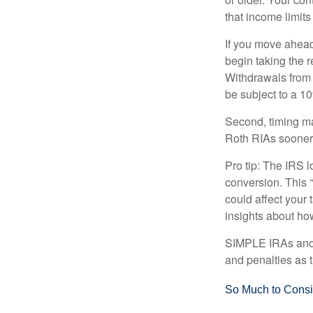
that income limits
If you move ahead
begin taking the 
Withdrawals from 
be subject to a 1
Second, timing mat
Roth RIAs sooner 
Pro tip: The IRS l
conversion. This 
could affect your 
insights about how
SIMPLE IRAs and S
and penalties as t
So Much to Consi