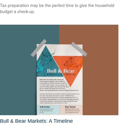
Tax preparation may be the perfect time to give the household
budget a check-up.
Bull & Bear Markets: A Timeline