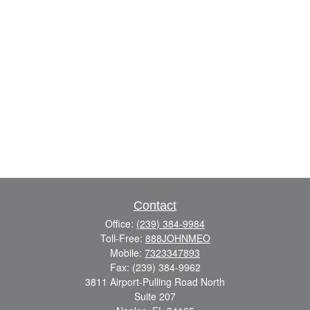
Contact
Office:
(239) 384-9984
Toll-Free:
888JOHNMEO
Mobile:
7323347893
Fax:
(239) 384-9962
3811 Airport-Pulling Road North
Suite 207