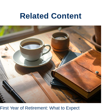
Related Content
First Year of Retirement: What to Expect