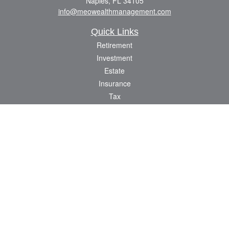
Naples,
FL
34105
info@meowealthmanagement.com
Quick Links
Retirement
Investment
Estate
Insurance
Tax
Money
Lifestyle
Latest Articles
All Videos
All Calculators
Check the background of your financial professional on FINRA's
BrokerCheck
.
The content is developed from sources believed to be providing accurate
information. The information in this material is not intended as tax or legal advice.
Please consult legal or tax professionals for specific information regarding your
individual situation. Some of this material was developed and produced by FMG
Suite to provide information on a topic that may be of interest. FMG Suite is not