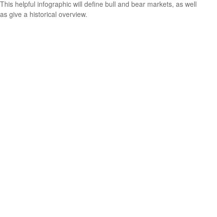
This helpful infographic will define bull and bear markets, as well
as give a historical overview.