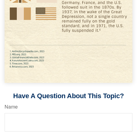
Have A Question About This Topic?
Name