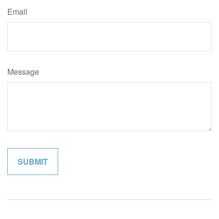
Email
Message