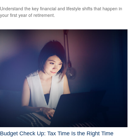
Understand the key financial and lifestyle shifts that happen in
your first year of retirement.
Budget Check Up: Tax Time Is the Right Time