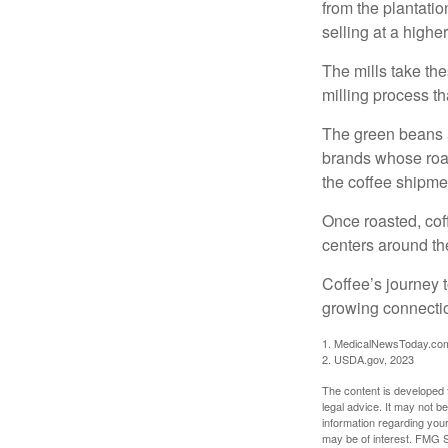
from the plantatio
selling at a higher
The mills take th
milling process t
The green beans a
brands whose roast
the coffee shipme
Once roasted, coff
centers around the
Coffee’s journey t
growing connectio
1. MedicalNewsToday.co
2. USDA.gov, 2023
The content is developed f
legal advice. It may not b
information regarding your
may be of interest. FMG Su