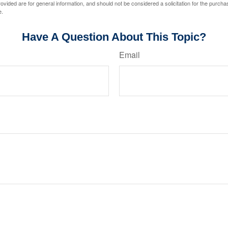
vided are for general information, and should not be considered a solicitation for the purchas
e.
Have A Question About This Topic?
Email