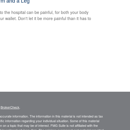
rm and a Leg
 to the hospital can be painful, for both your body
r wallet. Don't let it be more painful than it has to
s
BrokerCheck
.
curate information. The information in this material is not intended as tax
ific information regarding your individual situation. Some of this material
 a topic that may be of interest. FMG Suite is not affiliated with the