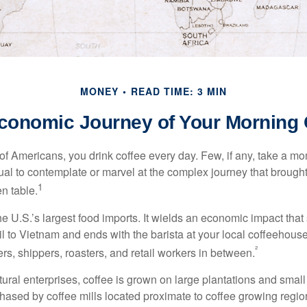
MONEY
READ TIME: 3 MIN
conomic Journey of Your Morning 
 of Americans, you drink coffee every day. Few, if any, take a mo
ual to contemplate or marvel at the complex journey that brought
1
en table.
he U.S.’s largest food imports. It wields an economic impact that 
l to Vietnam and ends with the barista at your local coffeehouse
²
rs, shippers, roasters, and retail workers in between.
ural enterprises, coffee is grown on large plantations and small
ased by coffee mills located proximate to coffee growing regions