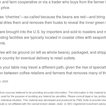
n and farm cooperative or via a trader who buys from the farmer i
 price.
ese “cherries”—so-called because the beans are red—and bring
hat dries them and removes their husks to reveal the inner green
re brought into the U.S. by importers and sold to roasters and 
ing facilities are typically located in coastal cities with seaport
nts.
ee will be ground (or left as whole beans), packaged, and shippe
 country for eventual delivery to retail outlets.
o your table may travel a different path, given the rise of special
n between coffee retailers and farmers that removes many of 
m, 2023
rom sources believed to be providing accurate information. The information in this material is
e used for the purpose of avoiding any federal tax penalties. Please consult legal or tax profes
 individual situation. This material was developed and produced by FMG Suite to provide infor
ite is not affiliated with the named broker-dealer, state- or SEC-registered investment advis