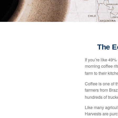
The E
If you’re like 49%
morning coffee rit
farm to their kitch
Coffee is one of t
farmers from Brazi
hundreds of trucke
Like many agricult
Harvests are purch