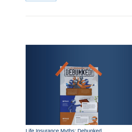
Life Insurance Myths: Debunked