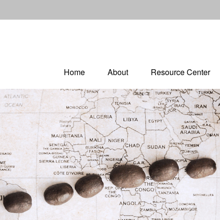
Home
About
Resource Center