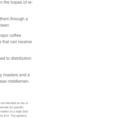
n the hopes of re-
 them through a
 bean.
major coffee
s that can receive
d to distribution
ty roasters and a
these middlemen.
 not intended as tax or
sionals for specific
mation on a topic that
ory firm. The opinions