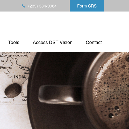
(239) 384-9984
Form CRS
Tools
Access DST Vision
Contact