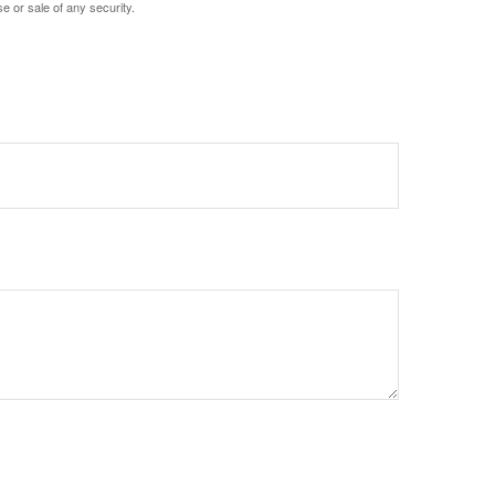
e or sale of any security.