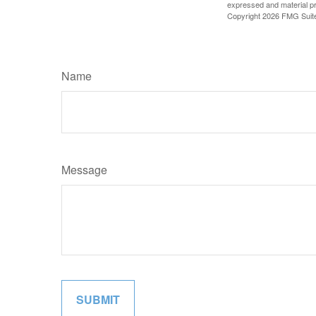
expressed and material pro
Copyright
2026 FMG Suit
Name
Message