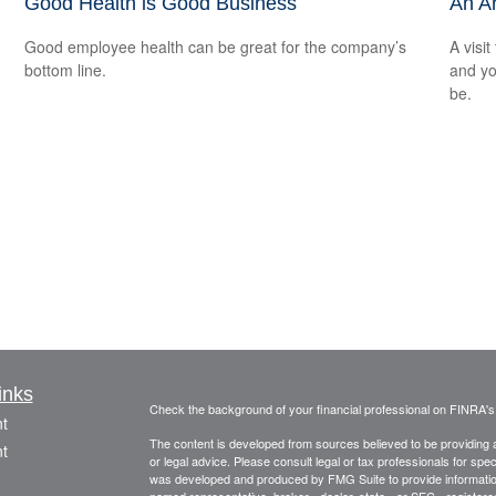
Good Health is Good Business
An A
Good employee health can be great for the company’s
A visit
bottom line.
and you
be.
inks
Check the background of your financial professional on FINRA'
t
The content is developed from sources believed to be providing ac
t
or legal advice. Please consult legal or tax professionals for spec
was developed and produced by FMG Suite to provide information on