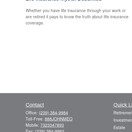
Whether you have life insurance through your work or
are retired it pays to know the truth about life insurance
coverage.
Contact
Quick L
Office:
(239) 384-9984
Retiremen
Toll-Free:
888JOHNMEO
Investmen
Mobile:
7323347893
Estate
Fax:
(239) 384-9962