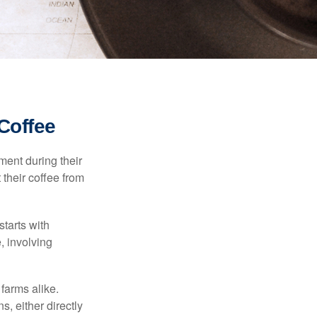
Coffee
ment during their
 their coffee from
starts with
, involving
 farms alike.
, either directly