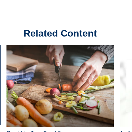
Related Content