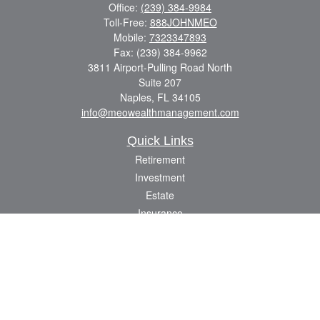
Office:
(239) 384-9984
Toll-Free:
888JOHNMEO
Mobile:
7323347893
Fax:
(239) 384-9962
3811 Airport-Pulling Road North
Suite 207
Naples,
FL
34105
info@meowealthmanagement.com
Quick Links
Retirement
Investment
Estate
Insurance
Tax
Money
Lifestyle
Latest Articles
All Videos