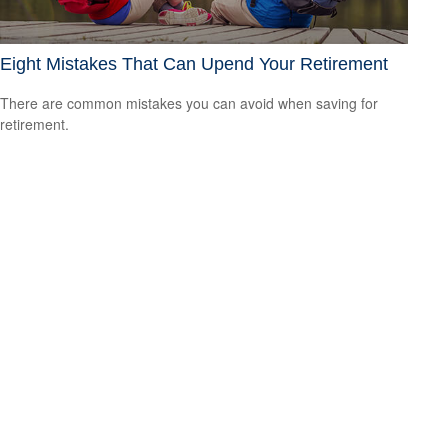
Eight Mistakes That Can Upend Your Retirement
There are common mistakes you can avoid when saving for
retirement.