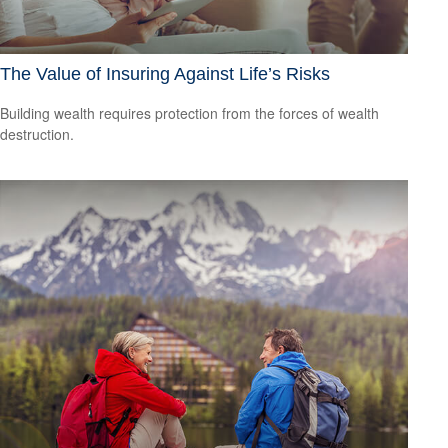
The Value of Insuring Against Life’s Risks
Building wealth requires protection from the forces of wealth
destruction.