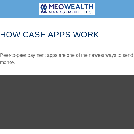
HOW CASH APPS WORK
Peer-to-peer payment apps are one of the newest ways to send
money.