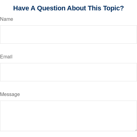
Have A Question About This Topic?
Name
Email
Message