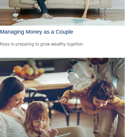
Managing Money as a Couple
Keys to preparing to grow wealthy together.