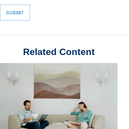
Related Content