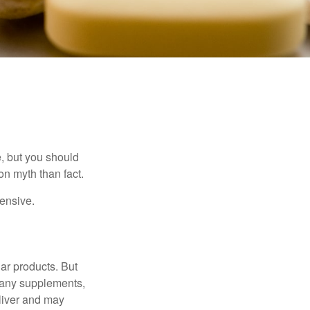
, but you should
n myth than fact.
pensive.
ar products. But
 many supplements,
eliver and may