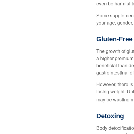
even be harmful t
Some supplements
your age, gender, 
Gluten-Free
The growth of glu
a higher premium f
beneficial than de
gastrointestinal di
However, there is 
losing weight. Un
may be wasting m
Detoxing
Body detoxificatio