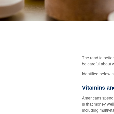
The road to bette
be careful about 
Identified below a
Vitamins a
Americans spend cl
is that money wel
including multivi