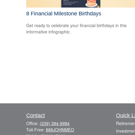
8 Financial Milestone Birthdays
Get ready to celebrate your financial birthdays in this
informative infographic.
Contact
Quick L
Office:
(239) 384-9984
Retiremen
Toll-Free:
888JOHNMEO
Investmen