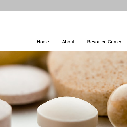
Home
About
Resource Center