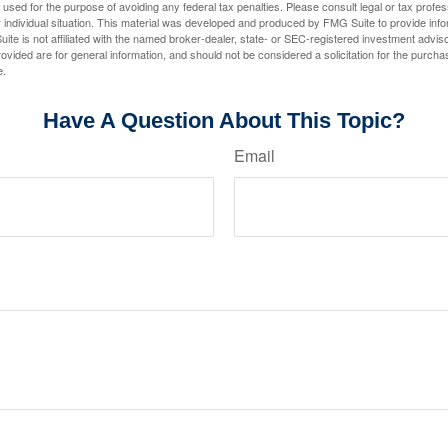
e used for the purpose of avoiding any federal tax penalties. Please consult legal or tax profes
 individual situation. This material was developed and produced by FMG Suite to provide infor
ite is not affiliated with the named broker-dealer, state- or SEC-registered investment advis
vided are for general information, and should not be considered a solicitation for the purchas
e.
Have A Question About This Topic?
Email