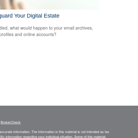
uard Your Digital Estate
 died, what would happen to your email archives,
 profiles and online accounts?
s
BrokerCheck
.
curate information. The information in this material is not intended as tax
ific information regarding your individual situation. Some of this material