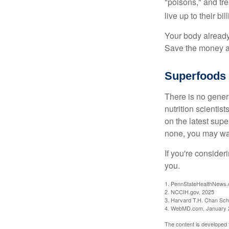
"poisons," and tr
live up to their b
Your body already 
Save the money an
Superfoods
There is no gener
nutrition scienti
on the latest supe
none, you may wan
If you're consider
you.
1. PennStateHealthNews.
2. NCCIH.gov, 2025
3. Harvard T.H. Chan Scho
4. WebMD.com, January 
The content is developed f