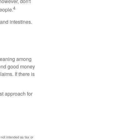
however, don't
4
eople.
and intestines.
o meaning among
spend good money
aims. If there is
est approach for
 not intended as tax or