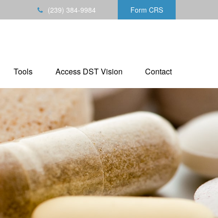
(239) 384-9984
Form CRS
Tools
Access DST Vision
Contact