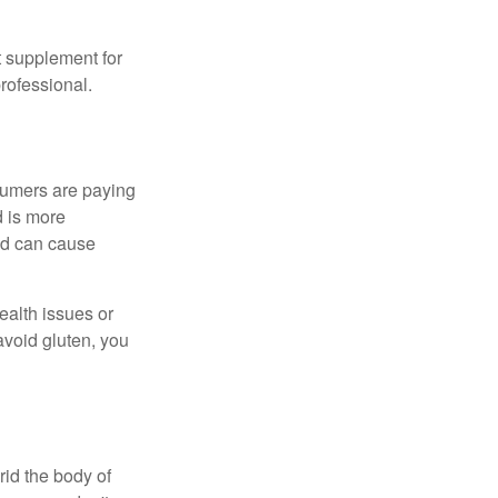
 supplement for
professional.
sumers are paying
d is more
and can cause
ealth issues or
avoid gluten, you
rid the body of