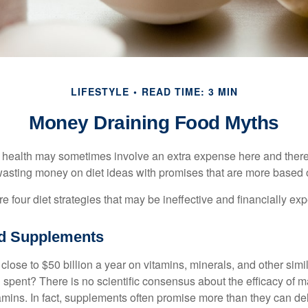
LIFESTYLE
READ TIME: 3 MIN
Money Draining Food Myths
r health may sometimes involve an extra expense here and there
wasting money on diet ideas with promises that are more based o
re four diet strategies that may be ineffective and financially ex
nd Supplements
ose to $50 billion a year on vitamins, minerals, and other simil
l spent? There is no scientific consensus about the efficacy of
tamins. In fact, supplements often promise more than they can d