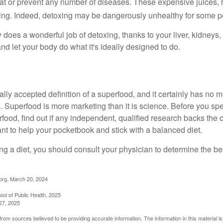
eat or prevent any number of diseases. These expensive juices, 
illing. Indeed, detoxing may be dangerously unhealthy for some p
does a wonderful job of detoxing, thanks to your liver, kidneys, 
d let your body do what it's ideally designed to do.
ally accepted definition of a superfood, and it certainly has n
sts. Superfood is more marketing than it is science. Before you 
rfood, find out if any independent, qualified research backs the cl
t to help your pocketbook and stick with a balanced diet.
ing a diet, you should consult your physician to determine the b
org, March 20, 2024
ol of Public Health, 2025
27, 2025
rom sources believed to be providing accurate information. The information in this material is