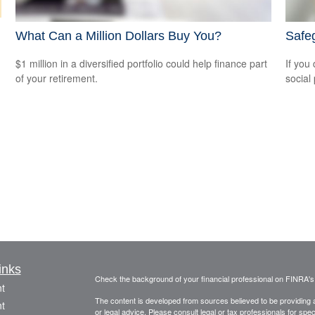
What Can a Million Dollars Buy You?
Safeg
$1 million in a diversified portfolio could help finance part
If you
of your retirement.
social
inks
Check the background of your financial professional on FINRA'
t
The content is developed from sources believed to be providing ac
t
or legal advice. Please consult legal or tax professionals for spec