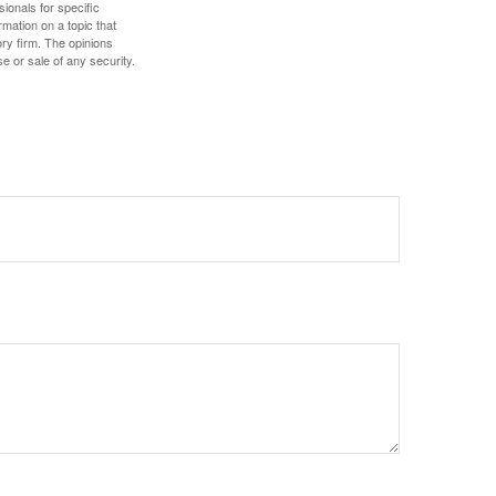
sionals for specific
mation on a topic that
ory firm. The opinions
e or sale of any security.