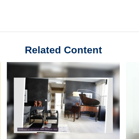
Related Content