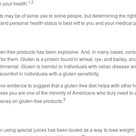
1,2
o your health.
 may be of some use to some people, but determining the right
and personal health status is best left to you and your medical 
ten-free products has been explosive. And, in many cases, con
or them. Gluten is a protein found in wheat, rye, and barley, an
trimental. Gluten is harmful to individuals with celiac disease 
scomfort in individuals with a gluten sensitivity.
no evidence to suggest that a gluten-free diet helps with other h
less you are one of the minority of Americans who truly need to 
3
oney on gluten-free products.
n using special juices has been touted as a way to lose weight, 