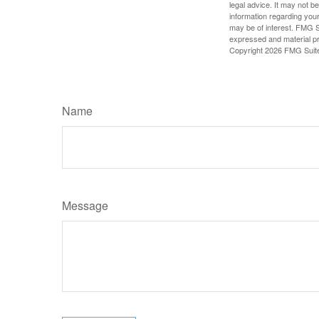
legal advice. It may not b
information regarding your
may be of interest. FMG Su
expressed and material pro
Copyright
2026 FMG Suit
Name
Message