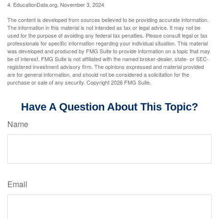
4. EducationData.org, November 3, 2024
The content is developed from sources believed to be providing accurate information.
The information in this material is not intended as tax or legal advice. It may not be
used for the purpose of avoiding any federal tax penalties. Please consult legal or tax
professionals for specific information regarding your individual situation. This material
was developed and produced by FMG Suite to provide information on a topic that may
be of interest. FMG Suite is not affiliated with the named broker-dealer, state- or SEC-
registered investment advisory firm. The opinions expressed and material provided
are for general information, and should not be considered a solicitation for the
purchase or sale of any security. Copyright
2026 FMG Suite.
Have A Question About This Topic?
Name
Email