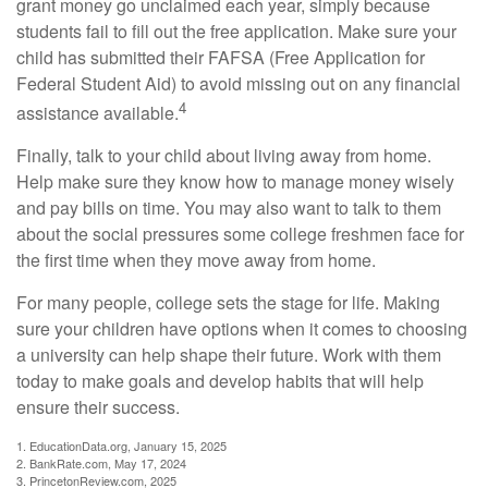
grant money go unclaimed each year, simply because
students fail to fill out the free application. Make sure your
child has submitted their FAFSA (Free Application for
Federal Student Aid) to avoid missing out on any financial
4
assistance available.
Finally, talk to your child about living away from home.
Help make sure they know how to manage money wisely
and pay bills on time. You may also want to talk to them
about the social pressures some college freshmen face for
the first time when they move away from home.
For many people, college sets the stage for life. Making
sure your children have options when it comes to choosing
a university can help shape their future. Work with them
today to make goals and develop habits that will help
ensure their success.
1. EducationData.org, January 15, 2025
2. BankRate.com, May 17, 2024
3. PrincetonReview.com, 2025