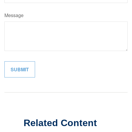
Message
Related Content