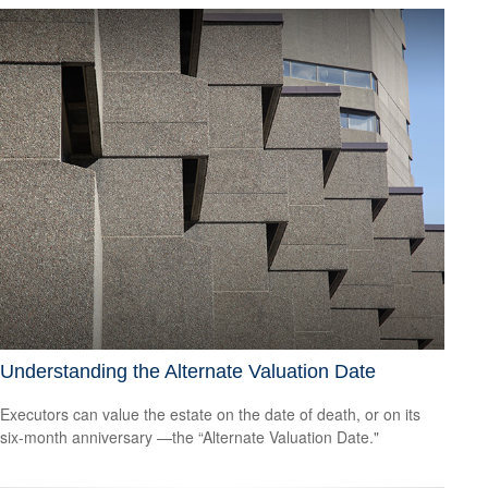
Understanding the Alternate Valuation Date
Executors can value the estate on the date of death, or on its
six-month anniversary —the “Alternate Valuation Date."