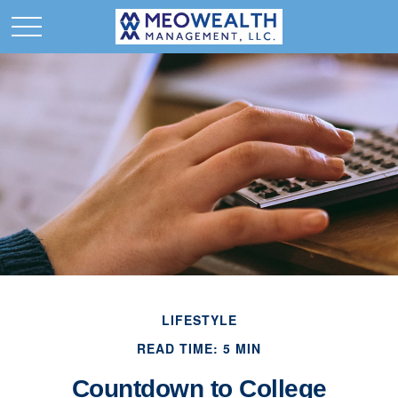
LIFESTYLE
READ TIME: 5 MIN
Countdown to College