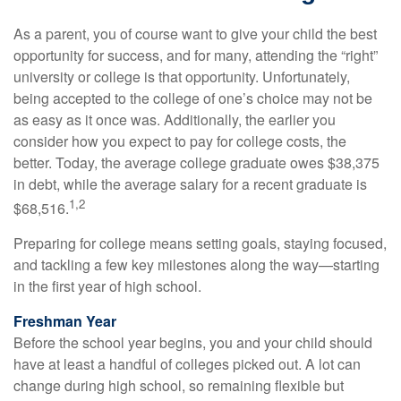
As a parent, you of course want to give your child the best
opportunity for success, and for many, attending the “right”
university or college is that opportunity. Unfortunately,
being accepted to the college of one’s choice may not be
as easy as it once was. Additionally, the earlier you
consider how you expect to pay for college costs, the
better. Today, the average college graduate owes $38,375
in debt, while the average salary for a recent graduate is
1,2
$68,516.
Preparing for college means setting goals, staying focused,
and tackling a few key milestones along the way—starting
in the first year of high school.
Freshman Year
Before the school year begins, you and your child should
have at least a handful of colleges picked out. A lot can
change during high school, so remaining flexible but