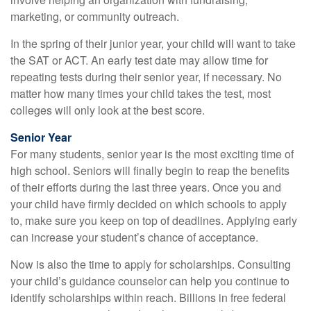
marketing, or community outreach.
In the spring of their junior year, your child will want to take
the SAT or ACT. An early test date may allow time for
repeating tests during their senior year, if necessary. No
matter how many times your child takes the test, most
colleges will only look at the best score.
Senior Year
For many students, senior year is the most exciting time of
high school. Seniors will finally begin to reap the benefits
of their efforts during the last three years. Once you and
your child have firmly decided on which schools to apply
to, make sure you keep on top of deadlines. Applying early
can increase your student’s chance of acceptance.
Now is also the time to apply for scholarships. Consulting
your child’s guidance counselor can help you continue to
identify scholarships within reach. Billions in free federal