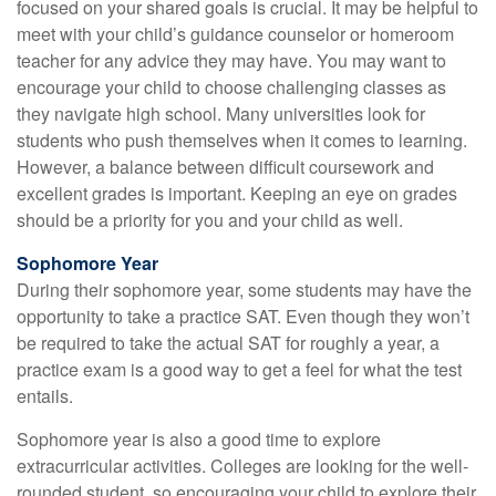
focused on your shared goals is crucial. It may be helpful to
meet with your child’s guidance counselor or homeroom
teacher for any advice they may have. You may want to
encourage your child to choose challenging classes as
they navigate high school. Many universities look for
students who push themselves when it comes to learning.
However, a balance between difficult coursework and
excellent grades is important. Keeping an eye on grades
should be a priority for you and your child as well.
Sophomore Year
During their sophomore year, some students may have the
opportunity to take a practice SAT. Even though they won’t
be required to take the actual SAT for roughly a year, a
practice exam is a good way to get a feel for what the test
entails.
Sophomore year is also a good time to explore
extracurricular activities. Colleges are looking for the well-
rounded student, so encouraging your child to explore their