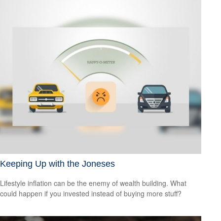
Keeping Up with the Joneses
Lifestyle inflation can be the enemy of wealth building. What
could happen if you invested instead of buying more stuff?