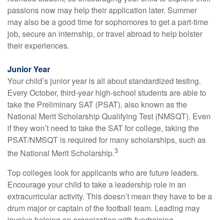
passions now may help their application later. Summer
may also be a good time for sophomores to get a part-time
job, secure an internship, or travel abroad to help bolster
their experiences.
Junior Year
Your child’s junior year is all about standardized testing.
Every October, third-year high-school students are able to
take the Preliminary SAT (PSAT), also known as the
National Merit Scholarship Qualifying Test (NMSQT). Even
if they won’t need to take the SAT for college, taking the
PSAT/NMSQT is required for many scholarships, such as
3
the National Merit Scholarship.
Top colleges look for applicants who are future leaders.
Encourage your child to take a leadership role in an
extracurricular activity. This doesn’t mean they have to be a
drum major or captain of the football team. Leading may
involve helping an organization with fundraising,