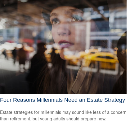
Four Reasons Millennials Need an Estate Strategy
Estate strategies for millennials may sound like less of a concern
than retirement, but young adults should prepare now.