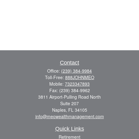
Contact
Office:
(239) 384-9984
Toll-Free:
888JOHNMEO
Mobile:
7323347893
Fax:
(239) 384-9962
3811 Airport-Pulling Road North
Suite 207
Naples,
FL
34105
info@meowealthmanagement.com
Quick Links
Retirement