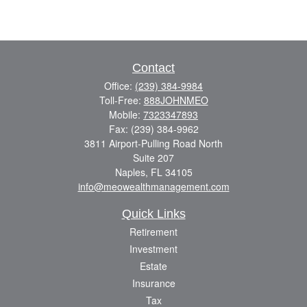
Contact
Office:
(239) 384-9984
Toll-Free:
888JOHNMEO
Mobile:
7323347893
Fax:
(239) 384-9962
3811 Airport-Pulling Road North
Suite 207
Naples,
FL
34105
info@meowealthmanagement.com
Quick Links
Retirement
Investment
Estate
Insurance
Tax