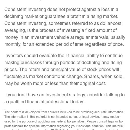
Consistent investing does not protect against a loss in a
declining market or guarantee a profit in a rising market.
Consistent investing, sometimes referred to as dollar-cost
averaging, is the process of investing a fixed amount of
money in an investment vehicle at regular intervals, usually
monthly, for an extended period of time regardless of price.
Investors should evaluate their financial ability to continue
making purchases through periods of declining and rising
prices. The return and principal value of stock prices will
fluctuate as market conditions change. Shares, when sold,
may be worth more or less than their original cost.
If you don’t have an investment strategy, consider talking to
a qualified financial professional today.
The content is developed from sources believed to be providing accurate information.
The information in this material is not intended as tax or legal advice. It may not be
used for the purpose of avoiding any federal tax penalties. Please consult legal or tax
professionals for specific information regarding your individual situation. This material