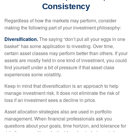
Consistency
Regardless of how the markets may perform, consider
making the following part of your investment philosophy:
Diversification.
The saying “don’t put all your eggs in one
basket” has some application to investing. Over time,
certain asset classes may perform better than others. If your
assets are mostly held in one kind of investment, you could
find yourself under a bit of pressure if that asset class
experiences some volatility.
Keep in mind that diversification is an approach to help
manage investment risk. It does not eliminate the risk of
loss if an investment sees a decline in price.
Asset allocation strategies also are used in portfolio
management. When financial professionals ask you
questions about your goals, time horizon, and tolerance for