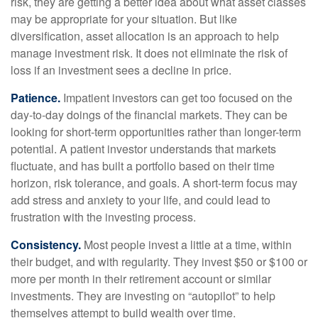
risk, they are getting a better idea about what asset classes
may be appropriate for your situation. But like
diversification, asset allocation is an approach to help
manage investment risk. It does not eliminate the risk of
loss if an investment sees a decline in price.
Patience.
Impatient investors can get too focused on the
day-to-day doings of the financial markets. They can be
looking for short-term opportunities rather than longer-term
potential. A patient investor understands that markets
fluctuate, and has built a portfolio based on their time
horizon, risk tolerance, and goals. A short-term focus may
add stress and anxiety to your life, and could lead to
frustration with the investing process.
Consistency.
Most people invest a little at a time, within
their budget, and with regularity. They invest $50 or $100 or
more per month in their retirement account or similar
investments. They are investing on “autopilot” to help
themselves attempt to build wealth over time.