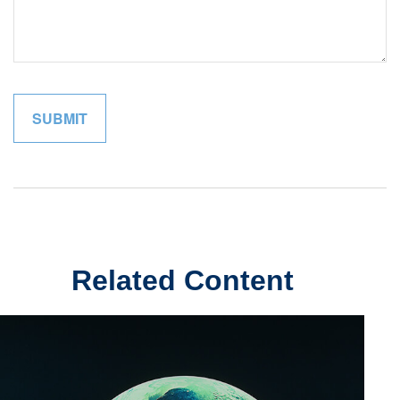
Related Content