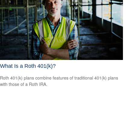
What Is a Roth 401(k)?
Roth 401(k) plans combine features of traditional 401(k) plans
with those of a Roth IRA.