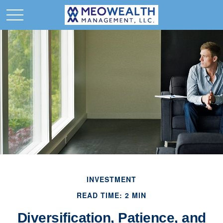
INVESTMENT
READ TIME: 2 MIN
Diversification, Patience, and