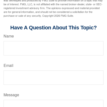
was developed and produced by FMG Suite to provide information on a topic that may
be of interest. FMG, LLC, is not affiliated with the named broker-dealer, state- or SEC-
registered investment advisory firm. The opinions expressed and material provided
are for general information, and should not be considered a solicitation for the
purchase or sale of any security. Copyright
2026 FMG Suite.
Have A Question About This Topic?
Name
Email
Message