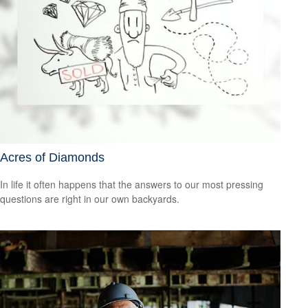
Acres of Diamonds
In life it often happens that the answers to our most pressing
questions are right in our own backyards.