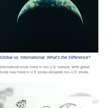
Global vs. International: What’s the Difference?
International funds invest in non-U.S. markets, while global
funds may invest in U.S. stocks alongside non-U.S. stocks.