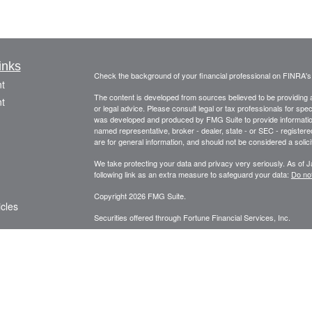
inks
Check the background of your financial professional on FINRA'
t
The content is developed from sources believed to be providing ac
t
or legal advice. Please consult legal or tax professionals for spec
was developed and produced by FMG Suite to provide information on
named representative, broker - dealer, state - or SEC - register
are for general information, and should not be considered a solici
We take protecting your data and privacy very seriously. As of 
following link as an extra measure to safeguard your data:
Do not
Copyright 2026 FMG Suite.
icles
Securities offered through Fortune Financial Services, Inc.
3582 Brodhead Rd. Ste 202, Monaca, Pa. 15061
ators
Phone: 724-846-2488 Fax: 724-846-0170 Texting Only: 732-
Member
FINRA
/
SIPC