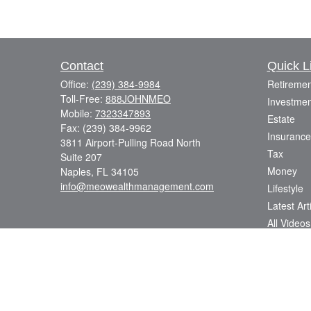
Contact
Quick L
Office:
(239) 384-9984
Retiremen
Toll-Free:
888JOHNMEO
Investmen
Mobile:
7323347893
Estate
Fax:
(239) 384-9962
Insurance
3811 Airport-Pulling Road North
Tax
Suite 207
Money
Naples,
FL
34105
info@meowealthmanagement.com
Lifestyle
Latest Art
All Videos
All Calcul