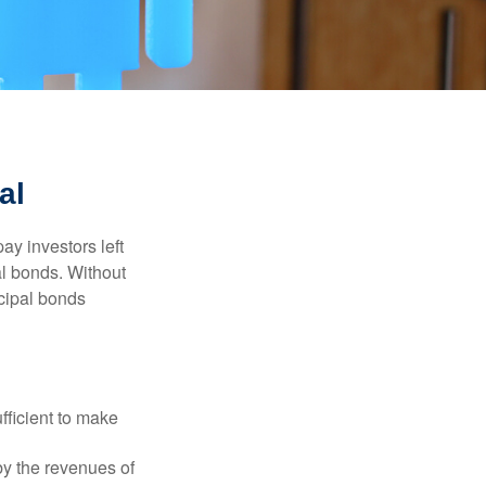
al
pay investors left
al bonds. Without
icipal bonds
fficient to make
y the revenues of