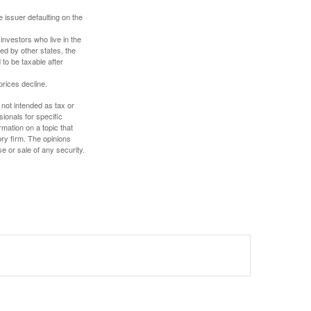
 issuer defaulting on the
investors who live in the
ed by other states, the
to be taxable after
prices decline.
 not intended as tax or
sionals for specific
mation on a topic that
ory firm. The opinions
e or sale of any security.