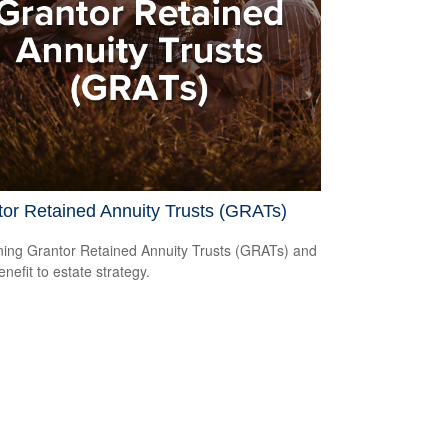
or Retained Annuity Trusts (GRATs)
ning Grantor Retained Annuity Trusts (GRATs) and
enefit to estate strategy.