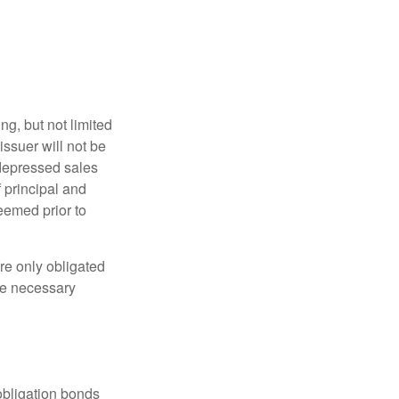
g, but not limited
e issuer will not be
 depressed sales
f principal and
eemed prior to
re only obligated
he necessary
obligation bonds