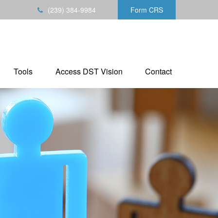
(239) 384-9984
Form CRS
Tools
Access DST Vision
Contact