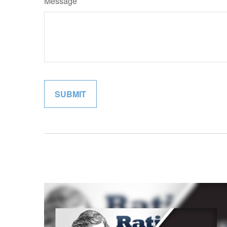
Message