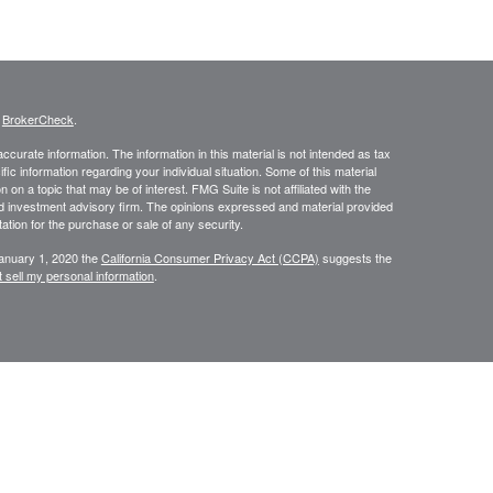
s
BrokerCheck
.
curate information. The information in this material is not intended as tax
ific information regarding your individual situation. Some of this material
 a topic that may be of interest. FMG Suite is not affiliated with the
ed investment advisory firm. The opinions expressed and material provided
tation for the purchase or sale of any security.
January 1, 2020 the
California Consumer Privacy Act (CCPA)
suggests the
 sell my personal information
.
334-7893