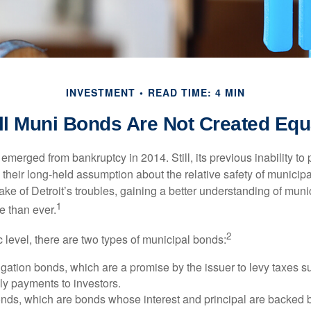
INVESTMENT
READ TIME: 4 MIN
ll Muni Bonds Are Not Created Equ
 emerged from bankruptcy in 2014. Still, its previous inability to 
their long-held assumption about the relative safety of municip
ake of Detroit’s troubles, gaining a better understanding of mun
1
 than ever.
2
c level, there are two types of municipal bonds:
gation bonds, which are a promise by the issuer to levy taxes su
ely payments to investors.
ds, which are bonds whose interest and principal are backed b