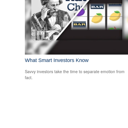
What Smart Investors Know
Savvy investors take the time to separate emotion from
fact.