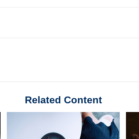
Related Content