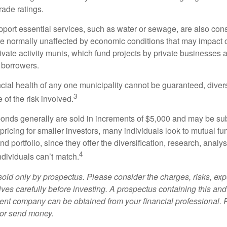
rade ratings.
port essential services, such as water or sewage, are also cons
e normally unaffected by economic conditions that may impact 
ivate activity munis, which fund projects by private businesses 
borrowers.
cial health of any one municipality cannot be guaranteed, diver
3
of the risk involved.
onds generally are sold in increments of $5,000 and may be sub
ricing for smaller investors, many individuals look to mutual f
nd portfolio, since they offer the diversification, research, analy
4
ndividuals can’t match.
sold only by prospectus. Please consider the charges, risks, ex
ves carefully before investing. A prospectus containing this and
ent company can be obtained from your financial professional. R
 or send money.