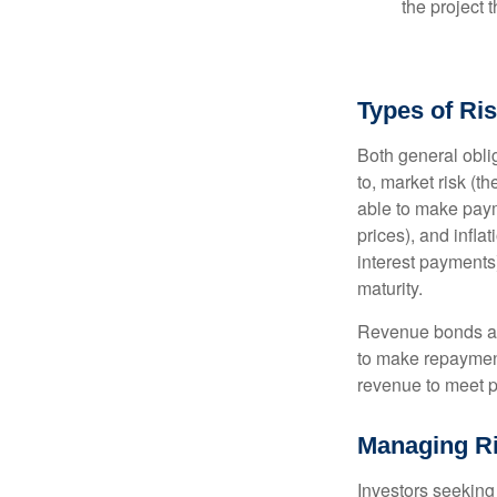
the project 
Types of Ri
Both general oblig
to, market risk (the
able to make payme
prices), and infla
interest payments)
maturity.
Revenue bonds are
to make repayment
revenue to meet p
Managing R
Investors seeking