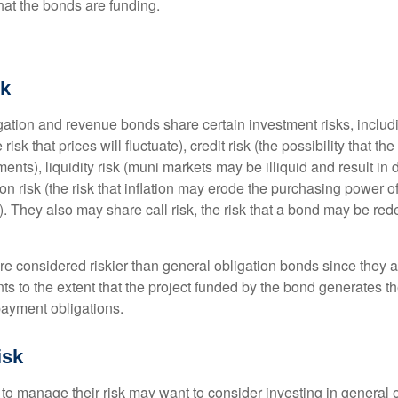
that the bonds are funding.
sk
ation and revenue bonds share certain investment risks, includin
 risk that prices will fluctuate), credit risk (the possibility that th
nts), liquidity risk (muni markets may be illiquid and result in
tion risk (the risk that inflation may erode the purchasing power o
. They also may share call risk, the risk that a bond may be red
 considered riskier than general obligation bonds since they a
s to the extent that the project funded by the bond generates t
ayment obligations.
isk
 to manage their risk may want to consider investing in general 