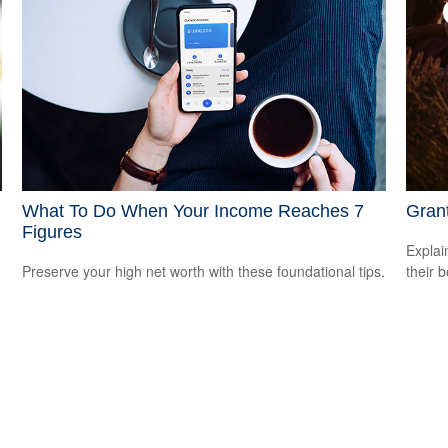
What To Do When Your Income Reaches 7
Grant
Figures
Explai
Preserve your high net worth with these foundational tips.
their b