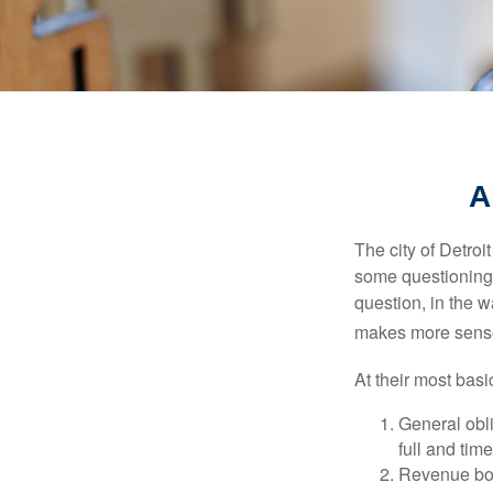
A
The city of Detroit
some questioning 
question, in the w
makes more sense
At their most basi
General obli
full and tim
Revenue bon