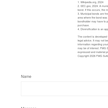
1. Wikipedia.org, 2024
2. SEC.gov, 2024. A munic
bond. If this occurs, the m
3. Municipal bonds are fre
area where the bond was i
bondholder may have to pa
purchase.
4. Diversification is an ap
The content is developed f
legal advice. It may not b
information regarding your
may be of interest. FMG Su
expressed and material pro
Copyright
2026 FMG Suit
Name