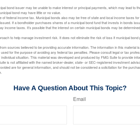
ipal bond issuer may be unable to make interest or principal payments, which may lead to the
unicipal bond may have little or no value.
e of federal income tax. Municipal bonds also may be free of state and local income taxes for 
ssued. If a bondholder purchases shares of a municipal bond fund that invests in bonds issu
y income taxes. It’s possible that the interest on certain municipal bonds may be determined 
proach to help manage investment risk. It does not eliminate the risk of loss if municipal bond 
rom sources believed to be providing accurate information. The information in this material is
e used for the purpose of avoiding any federal tax penalties. Please consult legal or tax profes
 individual situation. This material was developed and produced by FMG Suite to provide infor
ite is not affiliated with the named broker-dealer, state- or SEC-registered investment advis
vided are for general information, and should not be considered a solicitation for the purchas
e.
Have A Question About This Topic?
Email