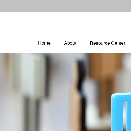
Home
About
Resource Center