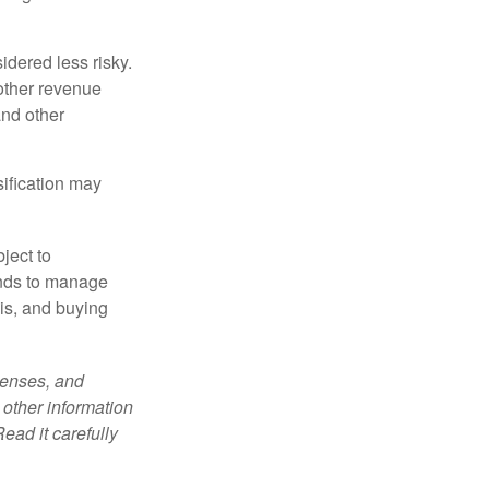
idered less risky.
other revenue
and other
sification may
ject to
unds to manage
sis, and buying
penses, and
 other information
ead it carefully