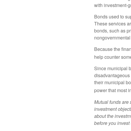
with investment-g
Bonds used to sup
These services ar
bonds, such as pr
nongovernmental 
Because the finan
help counter some 
Since municipal b
disadvantageous p
their municipal bo
power that most i
Mutual funds are 
investment objecti
about the investm
before you invest