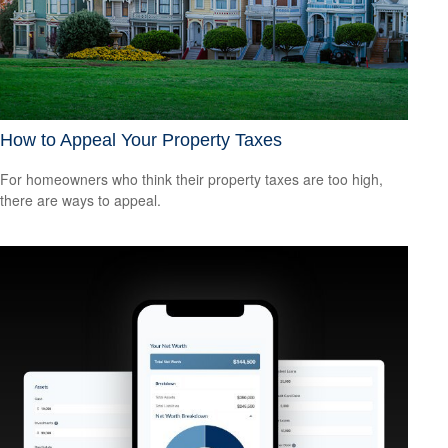
How to Appeal Your Property Taxes
For homeowners who think their property taxes are too high,
there are ways to appeal.