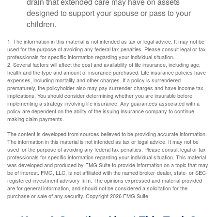
drain that extended care may have on assets
designed to support your spouse or pass to your
children.
1. The information in this material is not intended as tax or legal advice. It may not be
used for the purpose of avoiding any federal tax penalties. Please consult legal or tax
professionals for specific information regarding your individual situation.
2. Several factors will affect the cost and availability of life insurance, including age,
health and the type and amount of insurance purchased. Life insurance policies have
expenses, including mortality and other charges. If a policy is surrendered
prematurely, the policyholder also may pay surrender charges and have income tax
implications. You should consider determining whether you are insurable before
implementing a strategy involving life insurance. Any guarantees associated with a
policy are dependent on the ability of the issuing insurance company to continue
making claim payments.
The content is developed from sources believed to be providing accurate information.
The information in this material is not intended as tax or legal advice. It may not be
used for the purpose of avoiding any federal tax penalties. Please consult legal or tax
professionals for specific information regarding your individual situation. This material
was developed and produced by FMG Suite to provide information on a topic that may
be of interest. FMG, LLC, is not affiliated with the named broker-dealer, state- or SEC-
registered investment advisory firm. The opinions expressed and material provided
are for general information, and should not be considered a solicitation for the
purchase or sale of any security. Copyright
2026 FMG Suite.