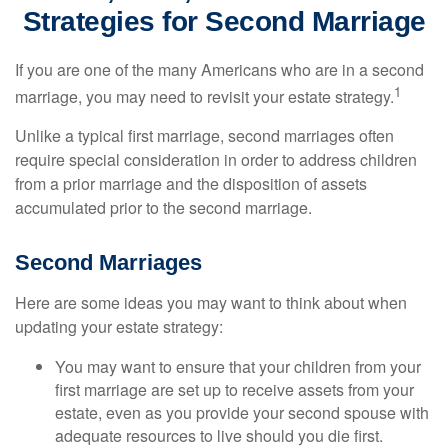
Strategies for Second Marriage
If you are one of the many Americans who are in a second
1
marriage, you may need to revisit your estate strategy.
Unlike a typical first marriage, second marriages often
require special consideration in order to address children
from a prior marriage and the disposition of assets
accumulated prior to the second marriage.
Second Marriages
Here are some ideas you may want to think about when
updating your estate strategy:
You may want to ensure that your children from your
first marriage are set up to receive assets from your
estate, even as you provide your second spouse with
adequate resources to live should you die first.