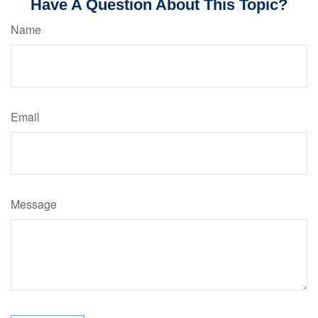
Have A Question About This Topic?
Name
Email
Message