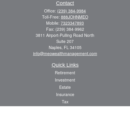
Contact
Office:
(239) 384-9984
Toll-Free:
888JOHNMEO
Mobile:
7323347893
Fax:
(239) 384-9962
3811 Airport-Pulling Road North
Suite 207
Naples,
FL
34105
info@meowealthmanagement.com
Quick Links
Retirement
Investment
Estate
Insurance
Tax
Money
Lifestyle
Latest Articles