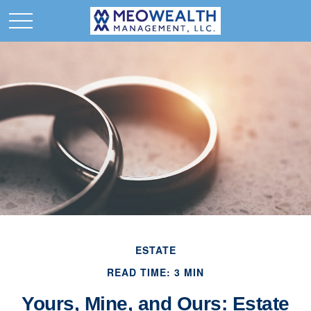
ESTATE
READ TIME: 3 MIN
Yours, Mine, and Ours: Estate