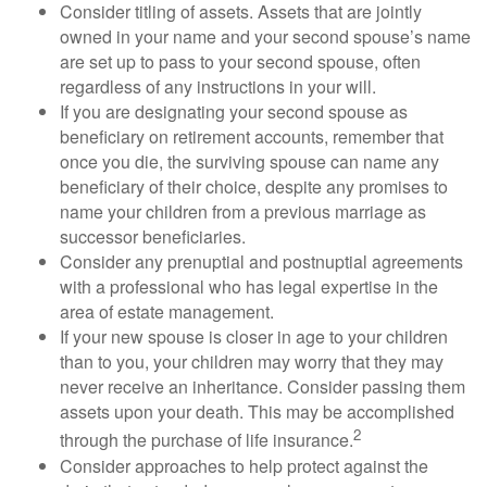
Consider titling of assets. Assets that are jointly
owned in your name and your second spouse’s name
are set up to pass to your second spouse, often
regardless of any instructions in your will.
If you are designating your second spouse as
beneficiary on retirement accounts, remember that
once you die, the surviving spouse can name any
beneficiary of their choice, despite any promises to
name your children from a previous marriage as
successor beneficiaries.
Consider any prenuptial and postnuptial agreements
with a professional who has legal expertise in the
area of estate management.
If your new spouse is closer in age to your children
than to you, your children may worry that they may
never receive an inheritance. Consider passing them
assets upon your death. This may be accomplished
2
through the purchase of life insurance.
Consider approaches to help protect against the