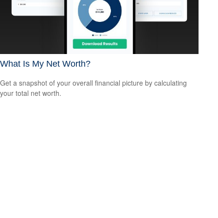
What Is My Net Worth?
Get a snapshot of your overall financial picture by calculating
your total net worth.