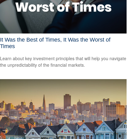
It Was the Best of Times, It Was the Worst of
Times
Learn about key investment principles that will help you navigate
the unpredictability of the financial markets.