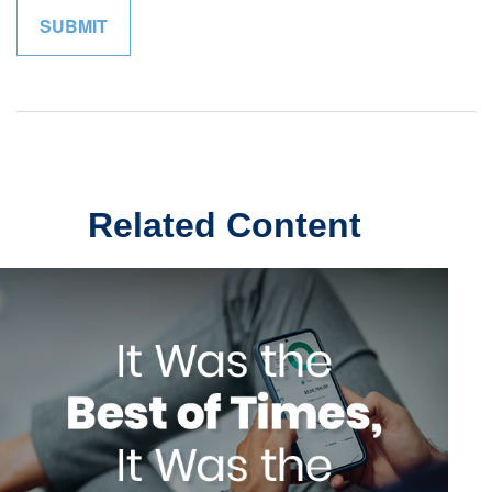
Related Content