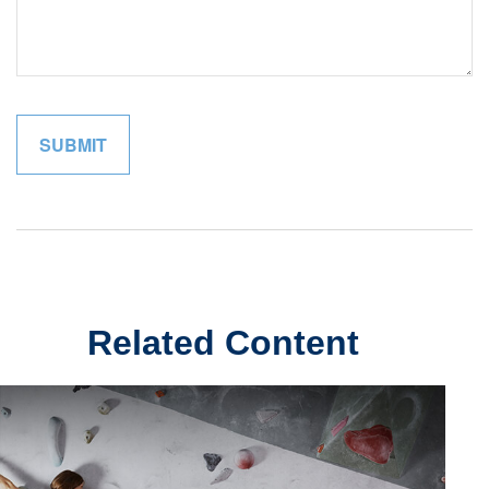
Related Content