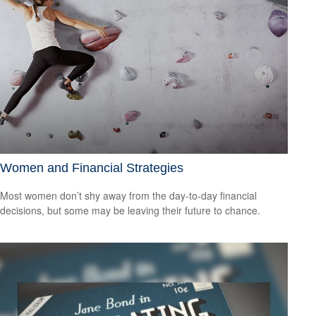
Women and Financial Strategies
Most women don’t shy away from the day-to-day financial
decisions, but some may be leaving their future to chance.