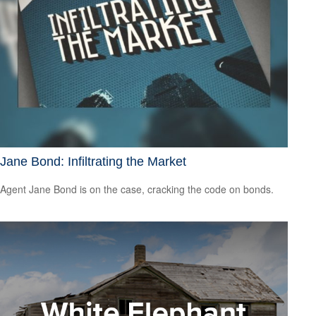
Jane Bond: Infiltrating the Market
Agent Jane Bond is on the case, cracking the code on bonds.