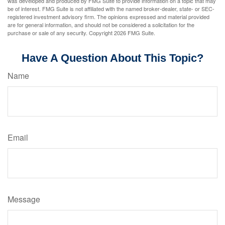
was developed and produced by FMG Suite to provide information on a topic that may
be of interest. FMG Suite is not affiliated with the named broker-dealer, state- or SEC-
registered investment advisory firm. The opinions expressed and material provided
are for general information, and should not be considered a solicitation for the
purchase or sale of any security. Copyright
2026 FMG Suite.
Have A Question About This Topic?
Name
Email
Message