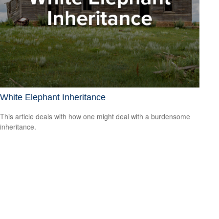
White Elephant Inheritance
This article deals with how one might deal with a burdensome
inheritance.