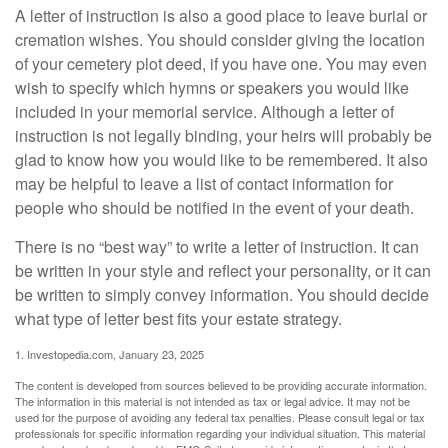
A letter of instruction is also a good place to leave burial or
cremation wishes. You should consider giving the location
of your cemetery plot deed, if you have one. You may even
wish to specify which hymns or speakers you would like
included in your memorial service. Although a letter of
instruction is not legally binding, your heirs will probably be
glad to know how you would like to be remembered. It also
may be helpful to leave a list of contact information for
people who should be notified in the event of your death.
There is no “best way” to write a letter of instruction. It can
be written in your style and reflect your personality, or it can
be written to simply convey information. You should decide
what type of letter best fits your estate strategy.
1. Investopedia.com, January 23, 2025
The content is developed from sources believed to be providing accurate information.
The information in this material is not intended as tax or legal advice. It may not be
used for the purpose of avoiding any federal tax penalties. Please consult legal or tax
professionals for specific information regarding your individual situation. This material