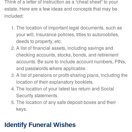
Think of a letter of instruction as a “cheat sheet” to your
estate. Here are a few ideas and concepts that may be
included:
The location of important legal documents, such as
your will, insurance policies, titles to automobiles,
deeds to property, etc.
A list of financial assets, including savings and
checking accounts, stocks, bonds, and retirement
accounts. Be sure to include account numbers, PINs,
and passwords where applicable.
A list of pensions or profit-sharing plans, including the
location of their explanatory booklets.
The location of your latest tax return and Social
Security statements.
The location of any safe deposit boxes and their
keys.
Identify Funeral Wishes