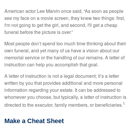
American actor Lee Marvin once said, “As soon as people
see my face on a movie screen, they knew two things: first,
I'm not going to get the girl, and second, I'll get a cheap
funeral before the picture is over.”
Most people don’t spend too much time thinking about their
own funeral, and yet many of us have a vision about our
memorial service or the handling of our remains. A letter of
instruction can help you accomplish that goal.
A letter of instruction is not a legal document; it’s a letter
written by you that provides additional and more personal
information regarding your estate. It can be addressed to
whomever you choose, but typically, a letter of instruction is
1
directed to the executor, family members, or beneficiaries.
Make a Cheat Sheet