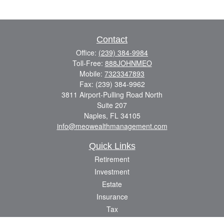
Contact
Office:
(239) 384-9984
Toll-Free:
888JOHNMEO
Mobile:
7323347893
Fax:
(239) 384-9962
3811 Airport-Pulling Road North
Suite 207
Naples,
FL
34105
info@meowealthmanagement.com
Quick Links
Retirement
Investment
Estate
Insurance
Tax
Money