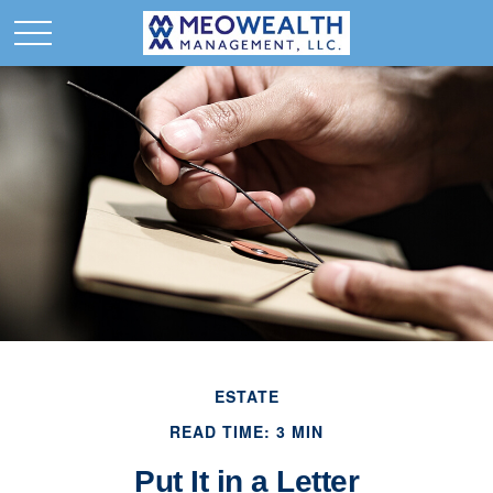
ESTATE
READ TIME: 3 MIN
Put It in a Letter