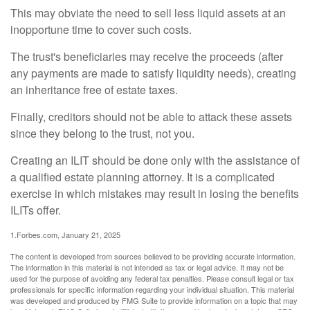
This may obviate the need to sell less liquid assets at an
inopportune time to cover such costs.
The trust's beneficiaries may receive the proceeds (after
any payments are made to satisfy liquidity needs), creating
an inheritance free of estate taxes.
Finally, creditors should not be able to attack these assets
since they belong to the trust, not you.
Creating an ILIT should be done only with the assistance of
a qualified estate planning attorney. It is a complicated
exercise in which mistakes may result in losing the benefits
ILITs offer.
1.Forbes.com, January 21, 2025
The content is developed from sources believed to be providing accurate information.
The information in this material is not intended as tax or legal advice. It may not be
used for the purpose of avoiding any federal tax penalties. Please consult legal or tax
professionals for specific information regarding your individual situation. This material
was developed and produced by FMG Suite to provide information on a topic that may