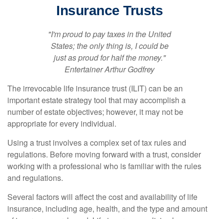
Insurance Trusts
"I'm proud to pay taxes in the United
States; the only thing is, I could be
just as proud for half the money."
Entertainer Arthur Godfrey
The irrevocable life insurance trust (ILIT) can be an
important estate strategy tool that may accomplish a
number of estate objectives; however, it may not be
appropriate for every individual.
Using a trust involves a complex set of tax rules and
regulations. Before moving forward with a trust, consider
working with a professional who is familiar with the rules
and regulations.
Several factors will affect the cost and availability of life
insurance, including age, health, and the type and amount