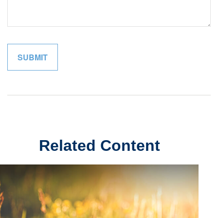
Related Content