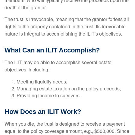
members, who will typically receive the proceeds upon the
death of the grantor.
The trust is irrevocable, meaning that the grantor forfeits all
rights to the property contained in the trust. Its irrevocable
nature is integral to accomplishing the ILIT's objectives.
What Can an ILIT Accomplish?
The ILIT may be able to accomplish several estate
objectives, including:
Meeting liquidity needs;
Managing estate taxation on the policy proceeds;
Providing income to survivors.
How Does an ILIT Work?
When you die, the trust is designed to receive a payment
equal to the policy coverage amount, e.g., $500,000. Since