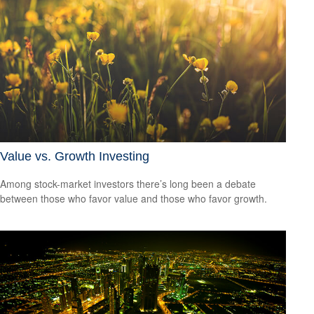
Value vs. Growth Investing
Among stock-market investors there’s long been a debate
between those who favor value and those who favor growth.