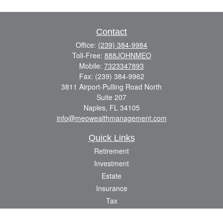
Contact
Office:
(239) 384-9984
Toll-Free:
888JOHNMEO
Mobile:
7323347893
Fax:
(239) 384-9962
3811 Airport-Pulling Road North
Suite 207
Naples,
FL
34105
info@meowealthmanagement.com
Quick Links
Retirement
Investment
Estate
Insurance
Tax
Money