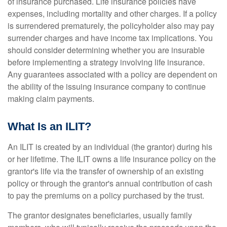
of insurance purchased. Life insurance policies have
expenses, including mortality and other charges. If a policy
is surrendered prematurely, the policyholder also may pay
surrender charges and have income tax implications. You
should consider determining whether you are insurable
before implementing a strategy involving life insurance.
Any guarantees associated with a policy are dependent on
the ability of the issuing insurance company to continue
making claim payments.
What Is an ILIT?
An ILIT is created by an individual (the grantor) during his
or her lifetime. The ILIT owns a life insurance policy on the
grantor's life via the transfer of ownership of an existing
policy or through the grantor's annual contribution of cash
to pay the premiums on a policy purchased by the trust.
The grantor designates beneficiaries, usually family