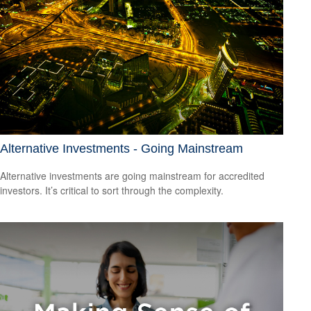
Alternative Investments - Going Mainstream
Alternative investments are going mainstream for accredited
investors. It’s critical to sort through the complexity.