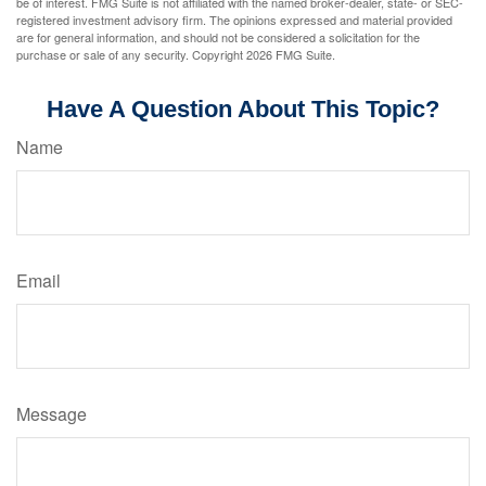
be of interest. FMG Suite is not affiliated with the named broker-dealer, state- or SEC-
registered investment advisory firm. The opinions expressed and material provided
are for general information, and should not be considered a solicitation for the
purchase or sale of any security. Copyright
2026 FMG Suite.
Have A Question About This Topic?
Name
Email
Message