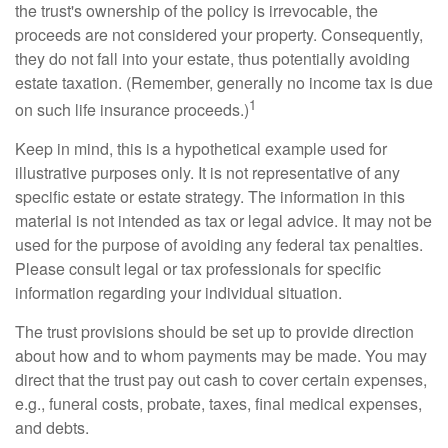
the trust's ownership of the policy is irrevocable, the
proceeds are not considered your property. Consequently,
they do not fall into your estate, thus potentially avoiding
estate taxation. (Remember, generally no income tax is due
1
on such life insurance proceeds.)
Keep in mind, this is a hypothetical example used for
illustrative purposes only. It is not representative of any
specific estate or estate strategy. The information in this
material is not intended as tax or legal advice. It may not be
used for the purpose of avoiding any federal tax penalties.
Please consult legal or tax professionals for specific
information regarding your individual situation.
The trust provisions should be set up to provide direction
about how and to whom payments may be made. You may
direct that the trust pay out cash to cover certain expenses,
e.g., funeral costs, probate, taxes, final medical expenses,
and debts.