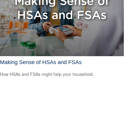
Making Sense of HSAs and FSAs
How HSAs and FSAs might help your household.