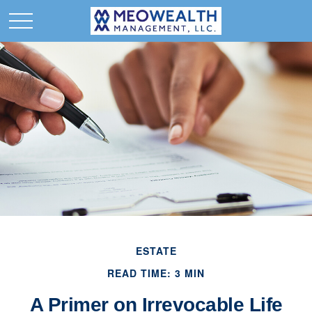
ESTATE
READ TIME: 3 MIN
A Primer on Irrevocable Life