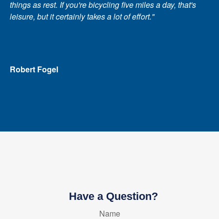
things as rest. If you're bicycling five miles a day, that's
leisure, but it certainly takes a lot of effort."
Robert Fogel
Have a Question?
Name