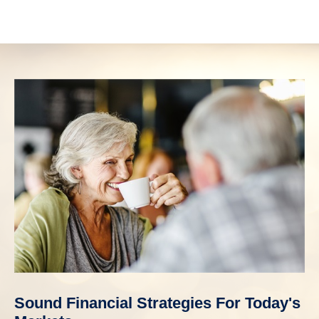
Sound Financial Strategies For Today's