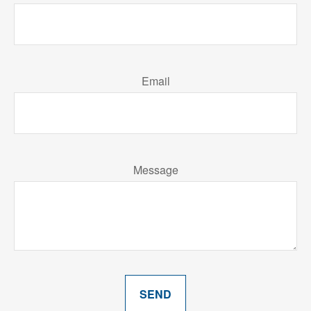
Email
Message
SEND