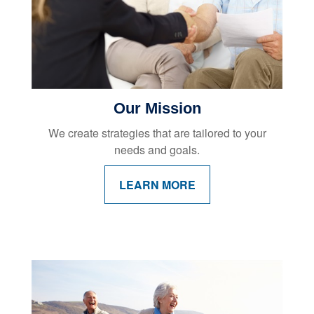
Our Mission
We create strategies that are tailored to your
needs and goals.
LEARN MORE