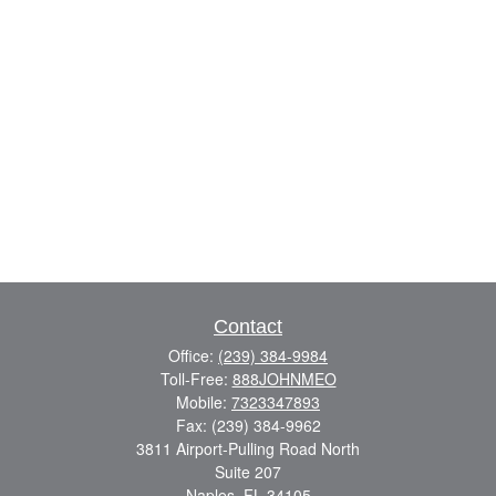
Contact
Office:
(239) 384-9984
Toll-Free:
888JOHNMEO
Mobile:
7323347893
Fax:
(239) 384-9962
3811 Airport-Pulling Road North
Suite 207
Naples,
FL
34105