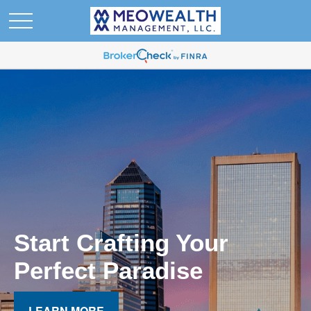
Start Crafting Your
Perfect Paradise
LEARN MORE