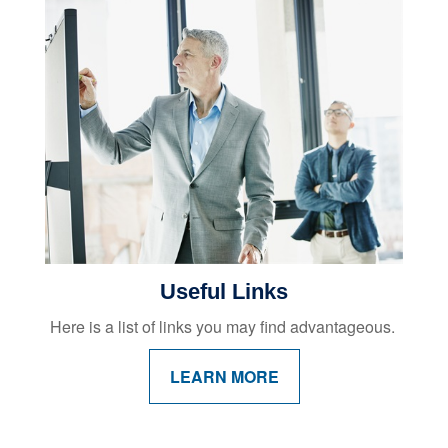
Useful Links
Here is a list of links you may find advantageous.
LEARN MORE