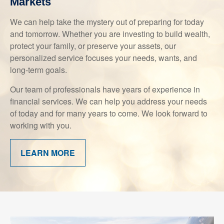
Markets
We can help take the mystery out of preparing for today
and tomorrow. Whether you are investing to build wealth,
protect your family, or preserve your assets, our
personalized service focuses your needs, wants, and
long-term goals.
Our team of professionals have years of experience in
financial services. We can help you address your needs
of today and for many years to come. We look forward to
working with you.
LEARN MORE