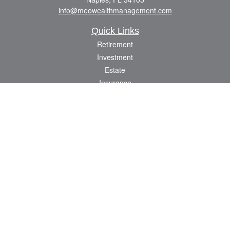
info@meowealthmanagement.com
Quick Links
Retirement
Investment
Estate
Insurance
Tax
Money
Lifestyle
Latest Articles
All Videos
All Calculators
Check the background of your financial professional on FINRA's
BrokerCheck
.
The content is developed from sources believed to be providing accurate
information. The information in this material is not intended as tax or legal advice.
Please consult legal or tax professionals for specific information regarding your
individual situation. Some of this material was developed and produced by FMG
Suite to provide information on a topic that may be of interest. FMG Suite is not