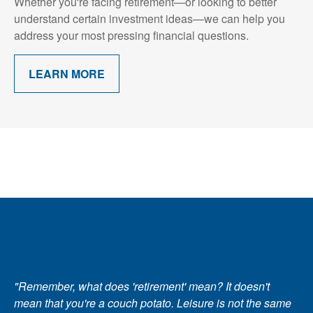
Whether you're facing retirement—or looking to better
understand certain investment ideas—we can help you
address your most pressing financial questions.
LEARN MORE
"Remember, what does 'retirement' mean? It doesn't
mean that you're a couch potato. Leisure is not the same