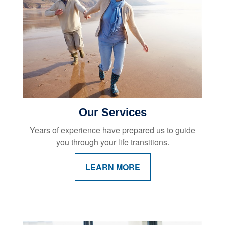
Our Services
Years of experience have prepared us to guide
you through your life transitions.
LEARN MORE