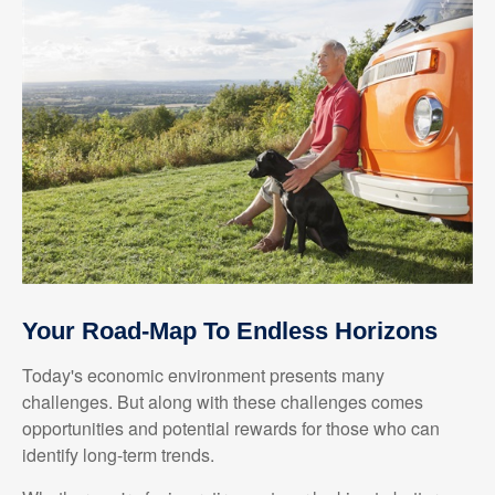
Your Road-Map To Endless Horizons
Today's economic environment presents many
challenges. But along with these challenges comes
opportunities and potential rewards for those who can
identify long-term trends.